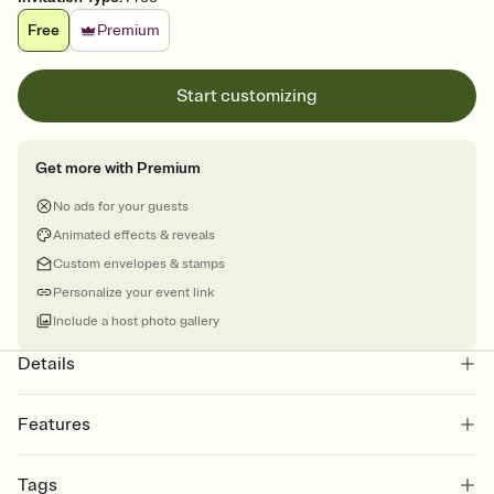
Free
Premium
Start customizing
Get more with Premium
No ads for your guests
Animated effects & reveals
Custom envelopes & stamps
Personalize your event link
Include a host photo gallery
Details
Features
Customize every detail of your online Invitation
Tags
Select a Premium template and choose an animated reveal that