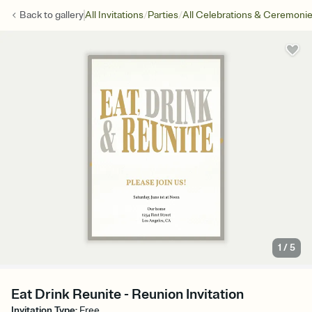
/
/
Back to
gallery
All Invitations
Parties
All Celebrations & Ceremoni
1
/
5
Eat Drink Reunite - Reunion Invitation
Invitation Type
:
Free