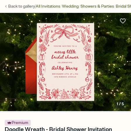
/
/
/
Back to
gallery
All Invitations
Wedding
Showers & Parties
Bridal 
1
/
5
Premium
Doodle Wreath - Bridal Shower Invitation