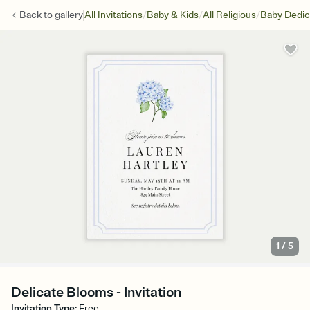
/
/
/
Back to
gallery
All Invitations
Baby & Kids
All Religious
Baby Dedic
1
/
5
Delicate Blooms - Invitation
Invitation Type
:
Free