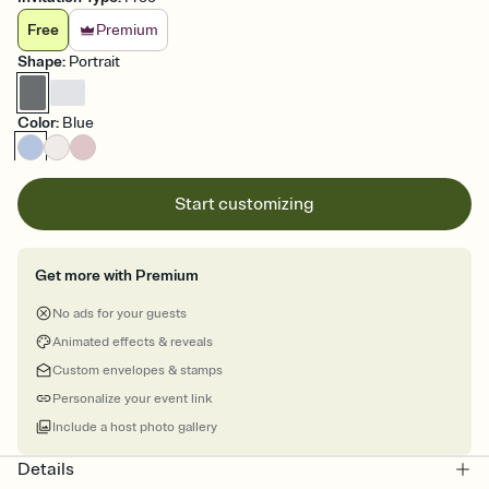
Free
Premium
Shape
:
Portrait
Color
:
Blue
Start customizing
Get more with Premium
No ads for your guests
Animated effects & reveals
Custom envelopes & stamps
Personalize your event link
Include a host photo gallery
Details