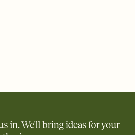
 email, text, or a shareable link that you can copy, paste, and
d track who's in, who's out, and who's still thinking about it.
ho's opened the Invitation—no more chasing people down the
nt.
to celebrate you
egistries from Amazon, Target, Walmart, Zola, and more — or skip
 and ask guests to contribute to a honeymoon fund or a cause you
nobody wants to show up empty-handed — or guess wrong.
us in. We'll bring ideas for your