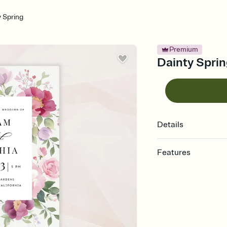
y Spring
Premium
Dainty Sprin
Details
Features
Customize every detail
Select a Premium tem
guests read a single wo
that match your vibe, 
background, and overl
Send it your way