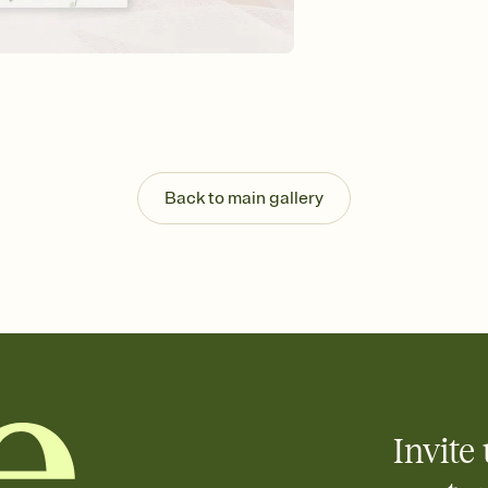
Send your Invitation by
post anywhere.
Stay in the loop
Set an RSVP deadline an
Plus, keep tabs on w
week before your eve
Let guests know how 
Add up to three gift r
the registry entirely
Back to main gallery
care about. Because 
Invite 