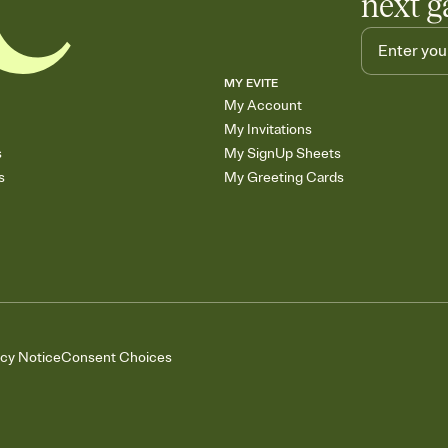
next g
MY EVITE
My Account
My Invitations
s
My SignUp Sheets
s
My Greeting Cards
acy Notice
Consent Choices