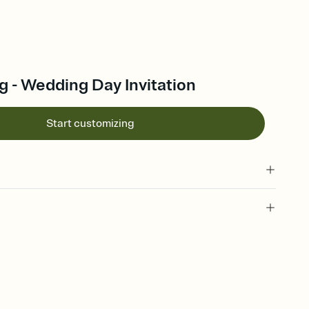
g - Wedding Day Invitation
Start customizing
 of your online Invitation
plate and choose an animated reveal that sets the mood before
rd, then bring it all together. Pick an envelope color and liner
add a stamp that feels intentional, and adjust the fonts,
ays.