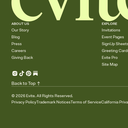
ABOUT US
EXPLORE
Our Story
Invitations
Blog
Event Pages
Press
SignUp Sheet
Careers
Greeting Card
Giving Back
Evite Pro
Site Map
Back to Top
©
2026
Evite. All Rights Reserved.
Privacy Policy
Trademark Notices
Terms of Service
California Priv