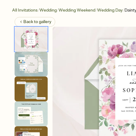
/
/
/
/
All Invitations
Wedding
Wedding Weekend
Wedding Day
Daint
Back to
gallery