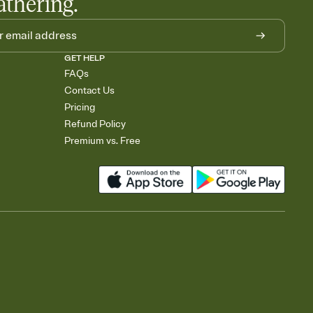
athering.
GET HELP
FAQs
Contact Us
Pricing
Refund Policy
Premium vs. Free