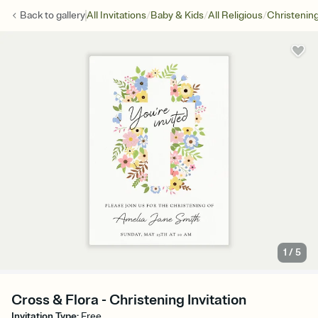
/
/
/
Back to
gallery
All Invitations
Baby & Kids
All Religious
Christenin
1
/
5
Cross & Flora - Christening Invitation
Invitation Type
:
Free