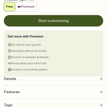
Free
Premium
Start customizing
Get more with Premium
No ads for your guests
Animated effects & reveals
Custom envelopes & stamps
Personalize your event link
Include a host photo gallery
Details
Features
Customize every detail of your online Invitation
Tags
Select a Premium template and choose an animated reveal that