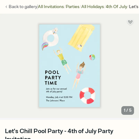
/
/
/
/
Back to
gallery
All Invitations
Parties
All Holidays
4th Of July
Let's
1
/
5
Let's Chill Pool Party - 4th of July Party