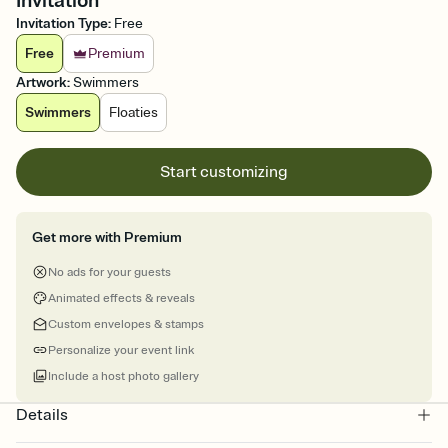
Invitation
Invitation Type
:
Free
Free
Premium
Artwork
:
Swimmers
Swimmers
Floaties
Start customizing
Get more with Premium
No ads for your guests
Animated effects & reveals
Custom envelopes & stamps
Personalize your event link
Include a host photo gallery
Details