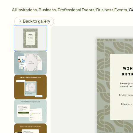
/
/
/
/
All Invitations
Business
Professional Events
Business Events
C
Back to
gallery