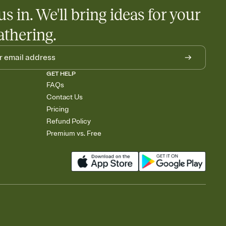
us in. We'll bring ideas for your
athering.
GET HELP
FAQs
Contact Us
Pricing
Refund Policy
Premium vs. Free