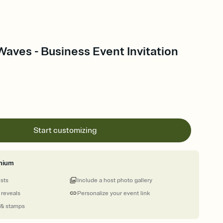
aves - Business Event Invitation
Start customizing
mium
ests
Include a host photo gallery
 reveals
Personalize your event link
 & stamps