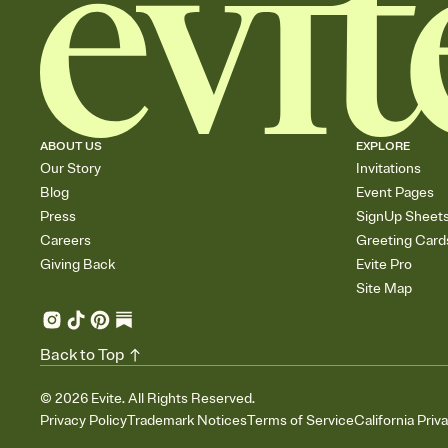
ABOUT US
EXPLORE
Our Story
Invitations
Blog
Event Pages
Press
SignUp Sheet
Careers
Greeting Card
Giving Back
Evite Pro
Site Map
Back to Top
©
2026
Evite. All Rights Reserved.
Privacy Policy
Trademark Notices
Terms of Service
California Priv