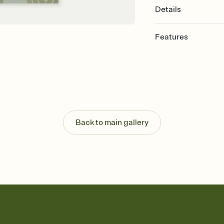
Details
Features
Customize every detail
Select a Premium tem
guests read a single wo
that match your vibe, 
background, and overl
Send it your way
Send your Invitation by
Back to main gallery
post anywhere.
Stay in the loop
Set an RSVP deadline an
Plus, keep tabs on w
week before your eve
Know who's bringing 
Add an event sign-up s
end up with five pasta
any gathering where a 