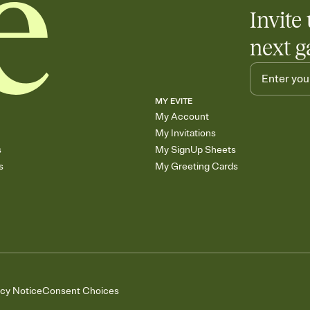
Invite 
next g
MY EVITE
My Account
My Invitations
s
My SignUp Sheets
s
My Greeting Cards
acy Notice
Consent Choices