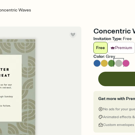
oncentric Waves
Concentric W
Invitation Type
:
Free
Free
Premium
Color
:
Grey
Get more with Pre
No ads for your gu
Animated effects &
Custom envelopes