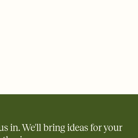
rd, then bring it all together. Pick an envelope color and liner
add a stamp that feels intentional, and adjust the fonts,
ays.
 email, text, or a shareable link that you can copy, paste, and
d track who's in, who's out, and who's still thinking about it.
ho's opened the Invitation—no more chasing people down the
nt.
to celebrate you
egistries from Amazon, Target, Walmart, Zola, and more — or skip
 and ask guests to contribute to a honeymoon fund or a cause you
nobody wants to show up empty-handed — or guess wrong.
us in. We'll bring ideas for your