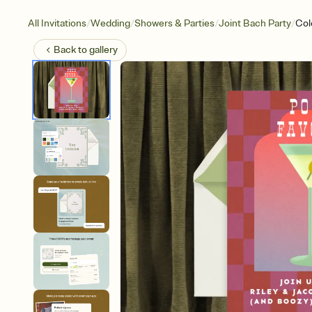
/
/
/
/
All Invitations
Wedding
Showers & Parties
Joint Bach Party
Col
Back to
gallery