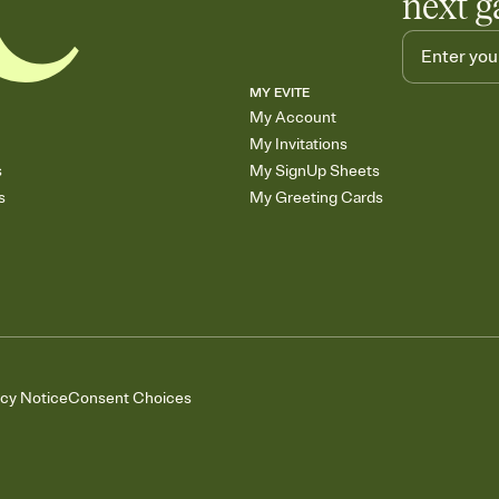
next g
MY EVITE
My Account
My Invitations
s
My SignUp Sheets
s
My Greeting Cards
acy Notice
Consent Choices