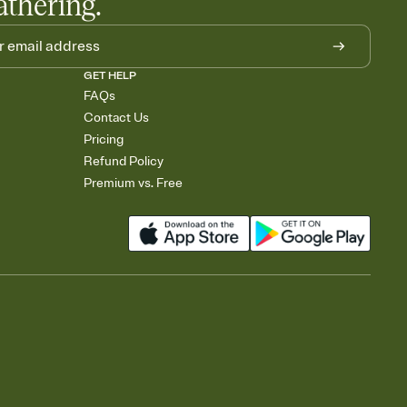
athering.
GET HELP
FAQs
Contact Us
Pricing
Refund Policy
Premium vs. Free