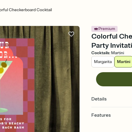
orful Checkerboard Cocktail
Premium
Colorful Che
Party Invitat
Cocktails
:
Martini
Margarita
Martini
Details
Features
Customize every detail
Select a Premium tem