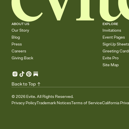
ABOUT US
EXPLORE
Our Story
Invitations
Blog
Event Pages
Press
SignUp Sheet
Careers
Greeting Card
Giving Back
Evite Pro
Site Map
Back to Top
©
2026
Evite. All Rights Reserved.
Privacy Policy
Trademark Notices
Terms of Service
California Priv