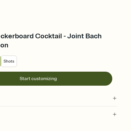
ckerboard Cocktail - Joint Bach
ion
Shots
Start customizing
 of your online Invitation
plate and choose an animated reveal that sets the mood before