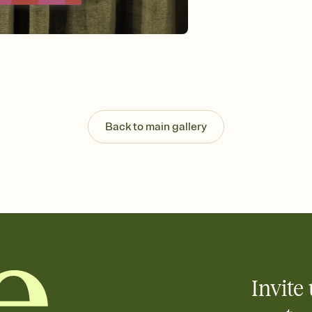
guests read a single wo
that match your vibe, 
background, and overl
Send it your way
Send your Invitation by
post anywhere.
Stay in the loop
Set an RSVP deadline an
Plus, keep tabs on w
Back to main gallery
week before your eve
Let guests know how 
Add up to three gift r
the registry entirely
care about. Because 
Invite 