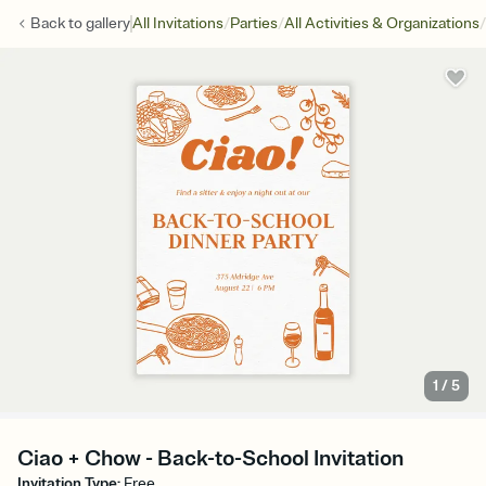
/
/
/
Back to
gallery
All Invitations
Parties
All Activities & Organizations
1
/
5
Ciao + Chow - Back-to-School Invitation
Invitation Type
:
Free