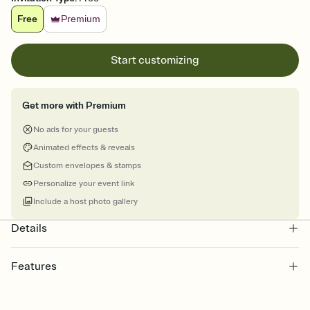
Free
Premium
Start customizing
Get more with Premium
No ads for your guests
Animated effects & reveals
Custom envelopes & stamps
Personalize your event link
Include a host photo gallery
Details
Features
Customize every detail of your online Invitation
Select a Premium template and choose an animated reveal that