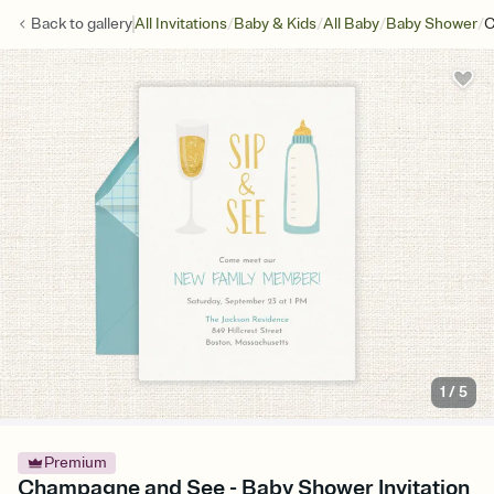
/
/
/
/
Back to
gallery
All Invitations
Baby & Kids
All Baby
Baby Shower
C
1
/
5
Premium
Champagne and See - Baby Shower Invitation