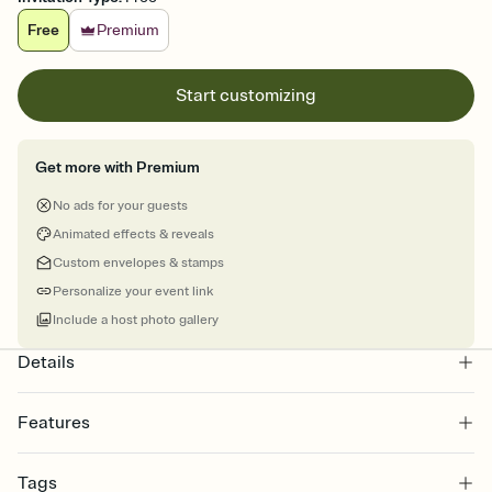
Free
Premium
Start customizing
Get more with Premium
No ads for your guests
Animated effects & reveals
Custom envelopes & stamps
Personalize your event link
Include a host photo gallery
Details
Features
Customize every detail of your online Invitation
Tags
Select a Premium template and choose an animated reveal that