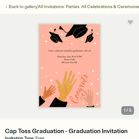
/
/
Back to
gallery
All Invitations
Parties
All Celebrations & Ceremoni
1
/
5
Cap Toss Graduation - Graduation Invitation
Invitation Type
:
Free