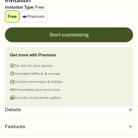
Invitation
Invitation Type
:
Free
Free
Premium
Start customizing
Get more with Premium
No ads for your guests
Animated effects & reveals
Custom envelopes & stamps
Personalize your event link
Include a host photo gallery
Details
Features
Customize every detail of your online Invitation