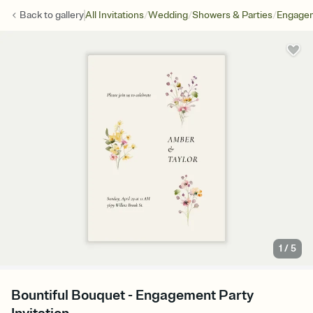
/
/
/
Back to
gallery
All Invitations
Wedding
Showers & Parties
Engagem
1
/
5
Bountiful Bouquet - Engagement Party