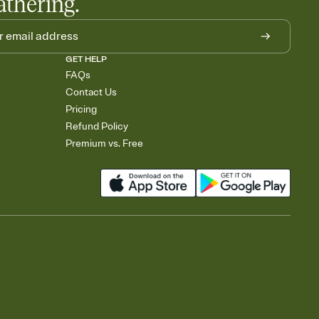
athering.
GET HELP
FAQs
Contact Us
Pricing
Refund Policy
Premium vs. Free