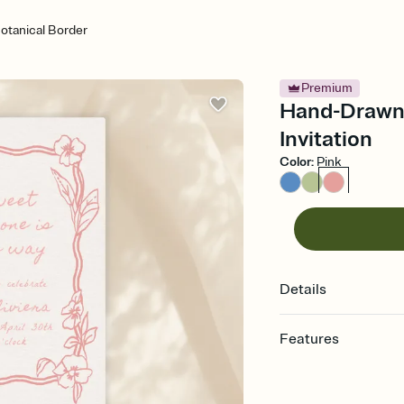
tanical Border
Premium
Hand-Drawn 
Invitation
Color
:
Pink
Details
Features
Customize every detail
Select a Premium tem