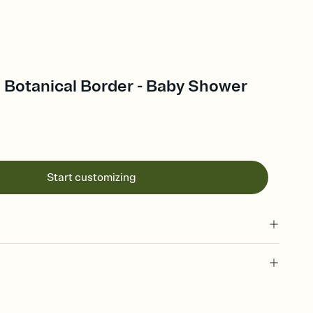
Botanical Border - Baby Shower
Start customizing
 of your online Invitation
plate and choose an animated reveal that sets the mood before