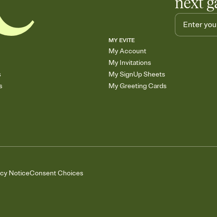
next g
MY EVITE
My Account
My Invitations
s
My SignUp Sheets
s
My Greeting Cards
acy Notice
Consent Choices