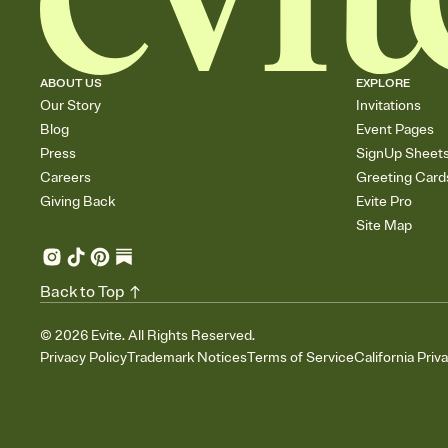
ABOUT US
EXPLORE
Our Story
Invitations
Blog
Event Pages
Press
SignUp Sheet
Careers
Greeting Card
Giving Back
Evite Pro
Site Map
Back to Top
©
2026
Evite. All Rights Reserved.
Privacy Policy
Trademark Notices
Terms of Service
California Priv