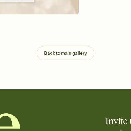
guests read a single wo
that match your vibe, 
background, and overl
Send it your way
Send your Invitation by
post anywhere.
Stay in the loop
Set an RSVP deadline an
Plus, keep tabs on w
Back to main gallery
week before your eve
Know who's bringing 
Add an event sign-up s
end up with five pasta
any gathering where a 
Your registry, your wa
Add up to three gift r
skip the registry enti
care about. Because 
Invite 