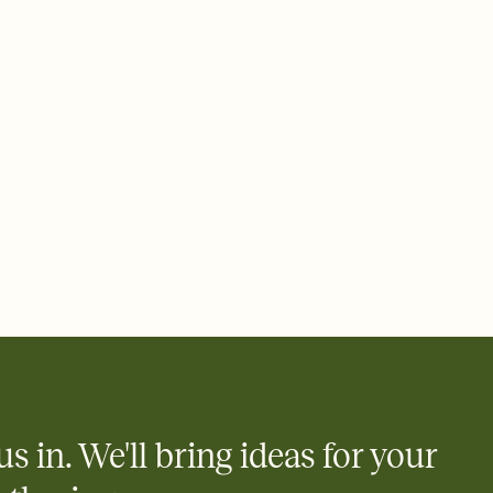
rd, then bring it all together. Pick an envelope color and liner
add a stamp that feels intentional, and adjust the fonts,
ays.
 email, text, or a shareable link that you can copy, paste, and
d track who's in, who's out, and who's still thinking about it.
ho's opened the Invitation—no more chasing people down the
nt.
what
heet to your Invitation so guests can claim a dish before you
 salads. Great for potlucks, dinner parties, Friendsgivings, and
little coordination goes a long way.
y
egistries from Amazon, Target, Walmart, Babylist, and more — or
rely and ask guests to contribute to a baby fund or a cause you
nobody wants to show up empty-handed — or guess wrong.
us in. We'll bring ideas for your