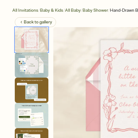
/
/
/
/
All Invitations
Baby & Kids
All Baby
Baby Shower
Hand-Drawn Bo
Back to
gallery