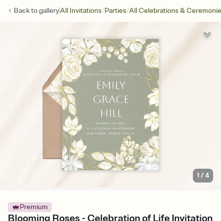
/
/
Back to
gallery
All Invitations
Parties
All Celebrations & Ceremoni
1
/
4
Premium
Blooming Roses - Celebration of Life Invitation