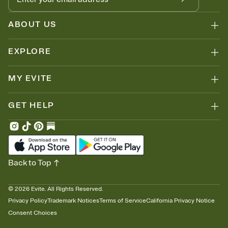
ABOUT US
EXPLORE
MY EVITE
GET HELP
Back to Top
©
2026
Evite. All Rights Reserved.
Privacy Policy
Trademark Notices
Terms of Service
California Privacy Notice
Consent Choices