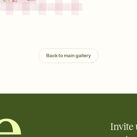
background, and overl
Send it your way
Send your Invitation by
post anywhere.
Stay in the loop
Set an RSVP deadline an
Plus, keep tabs on w
week before your eve
Know who's bringing 
Back to main gallery
Add an event sign-up s
end up with five pasta
any gathering where a 
Your registry, your wa
Add up to three gift r
skip the registry enti
care about. Because 
Invite 