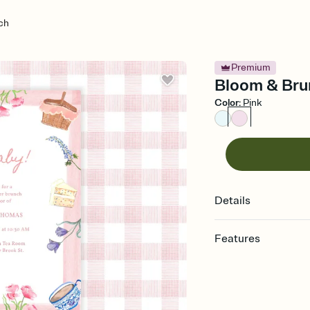
ch
Premium
Bloom & Brun
Color
:
Pink
Details
Features
Customize every detail
Select a Premium tem
guests read a single wo
that match your vibe, 