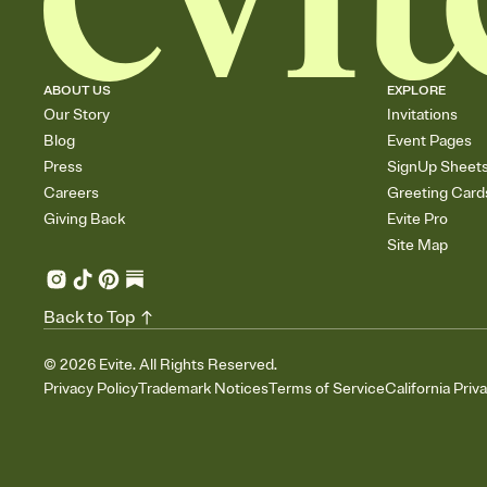
ABOUT US
EXPLORE
Our Story
Invitations
Blog
Event Pages
Press
SignUp Sheet
Careers
Greeting Card
Giving Back
Evite Pro
Site Map
Back to Top
©
2026
Evite. All Rights Reserved.
Privacy Policy
Trademark Notices
Terms of Service
California Priv