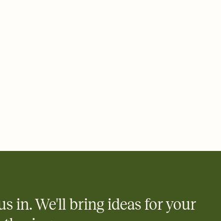
ays.
 email, text, or a shareable link that you can copy, paste, and
d track who's in, who's out, and who's still thinking about it.
ho's opened the Invitation—no more chasing people down the
nt.
what
heet to your Invitation so guests can claim a dish before you
 salads. Great for potlucks, dinner parties, Friendsgivings, and
little coordination goes a long way.
y
egistries from Amazon, Target, Walmart, Babylist, and more — or
rely and ask guests to contribute to a baby fund or a cause you
nobody wants to show up empty-handed — or guess wrong.
us in. We'll bring ideas for your