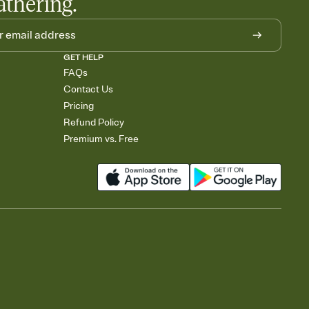
athering.
GET HELP
FAQs
Contact Us
Pricing
Refund Policy
Premium vs. Free