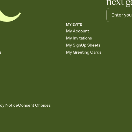
next g
MY EVITE
My Account
My Invitations
s
My SignUp Sheets
s
My Greeting Cards
acy Notice
Consent Choices