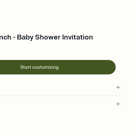
ch - Baby Shower Invitation
Start customizing
 of your online Invitation
plate and choose an animated reveal that sets the mood before
rd, then bring it all together. Pick an envelope color and liner
add a stamp that feels intentional, and adjust the fonts,