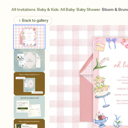
/
/
/
/
All Invitations
Baby & Kids
All Baby
Baby Shower
Bloom & Brun
Back to
gallery