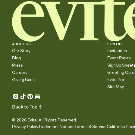
ABOUT US
EXPLORE
Our Story
Invitations
Blog
Event Pages
Press
SignUp Sheet
Careers
Greeting Card
Giving Back
Evite Pro
Site Map
Back to Top
©
2026
Evite. All Rights Reserved.
Privacy Policy
Trademark Notices
Terms of Service
California Priv