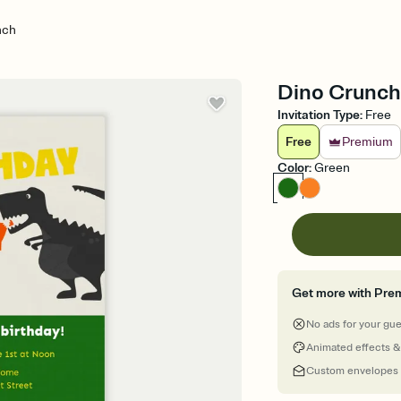
nch
Dino Crunch -
Invitation Type
:
Free
Free
Premium
Color
:
Green
Get more with Pre
No ads for your gu
Animated effects &
Custom envelopes