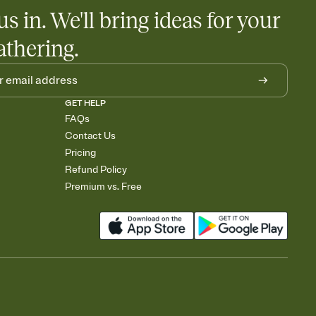
egistries from Amazon, Target, Walmart, Babylist, and more — or
us in. We'll bring ideas for your
rely and ask guests to contribute to a baby fund or a cause you
nobody wants to show up empty-handed — or guess wrong.
athering.
GET HELP
FAQs
Contact Us
Pricing
Refund Policy
Premium vs. Free