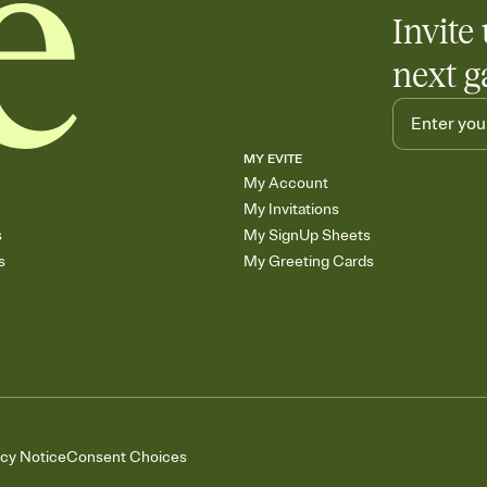
Add up to three gift r
Invite 
skip the registry enti
care about. Because 
next g
MY EVITE
My Account
My Invitations
s
My SignUp Sheets
s
My Greeting Cards
acy Notice
Consent Choices