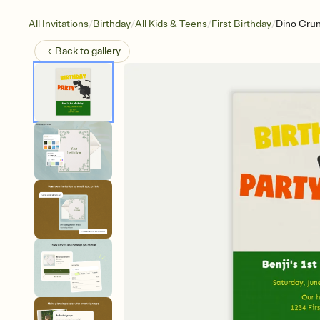
/
/
/
/
All Invitations
Birthday
All Kids & Teens
First Birthday
Dino Cru
Back to
gallery