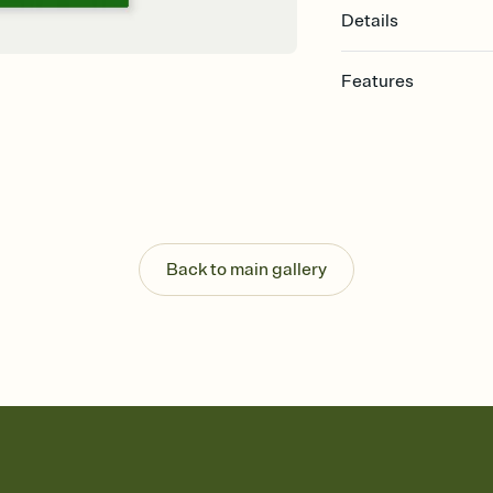
Details
Features
Customize every detail
Select a Premium tem
guests read a single wo
that match your vibe, 
background, and overl
Send it your way
Send your Invitation by
Back to main gallery
post anywhere.
Stay in the loop
Set an RSVP deadline an
Plus, keep tabs on w
week before your eve
Know who's bringing 
Add an event sign-up s
end up with five pasta
any gathering where a 
Your registry, your wa