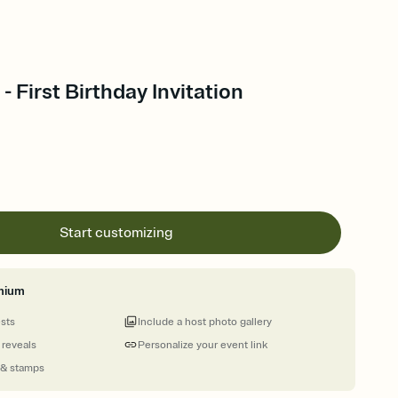
 First Birthday Invitation
Start customizing
mium
ests
Include a host photo gallery
 reveals
Personalize your event link
 & stamps