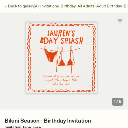
/
/
/
/
Back to
gallery
All Invitations
Birthday
All Adults
Adult Birthday
Bi
1
/
5
Bikini Season - Birthday Invitation
Invitation Type
:
Free