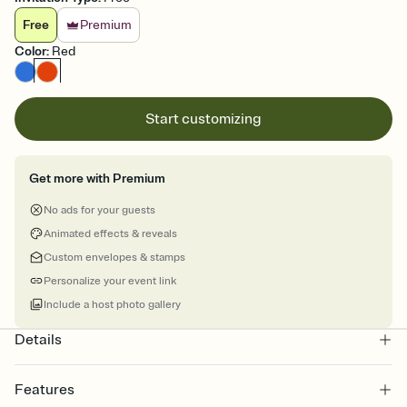
Free
Premium
Color
:
Red
Start customizing
Get more with Premium
No ads for your guests
Animated effects & reveals
Custom envelopes & stamps
Personalize your event link
Include a host photo gallery
Details
Features