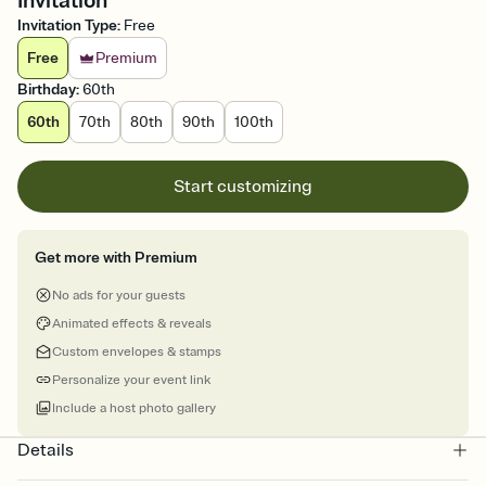
Invitation
Invitation Type
:
Free
Free
Premium
Birthday
:
60th
60th
70th
80th
90th
100th
Start customizing
Get more with Premium
No ads for your guests
Animated effects & reveals
Custom envelopes & stamps
Personalize your event link
Include a host photo gallery
Details