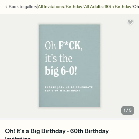
/
/
/
/
Back to
gallery
All Invitations
Birthday
All Adults
60th Birthday
Oh!
1
/
5
Oh! It's a Big Birthday - 60th Birthday