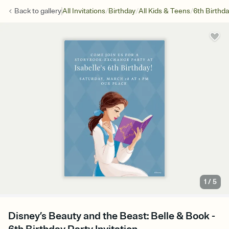
/
/
/
Back to
gallery
All Invitations
Birthday
All Kids & Teens
6th Birthd
1
/
5
Disney’s Beauty and the Beast: Belle & Book -