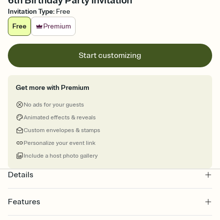
6th Birthday Party Invitation
Invitation Type
:
Free
Free
Premium
Start customizing
Get more with Premium
No ads for your guests
Animated effects & reveals
Custom envelopes & stamps
Personalize your event link
Include a host photo gallery
Details
Features
Customize every detail of your online Invitation