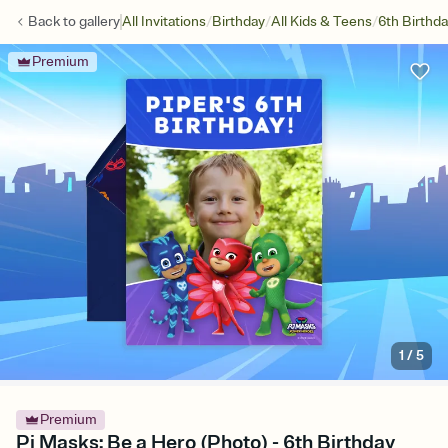
/
/
/
Back to
gallery
All Invitations
Birthday
All Kids & Teens
6th Birthd
Premium
1
/
5
Premium
Pj Masks: Be a Hero (Photo) - 6th Birthday