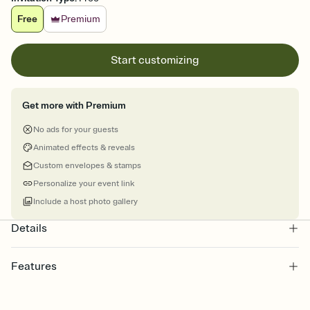
Free
Premium
Start customizing
Get more with Premium
No ads for your guests
Animated effects & reveals
Custom envelopes & stamps
Personalize your event link
Include a host photo gallery
Details
Features
Customize every detail of your online Invitation
Select a Premium template and choose an animated reveal that