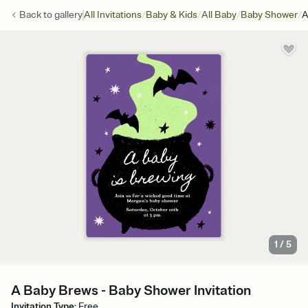
/
/
/
/
Back to
gallery
All Invitations
Baby & Kids
All Baby
Baby Shower
A
1
/
5
A Baby Brews - Baby Shower Invitation
Invitation Type
:
Free