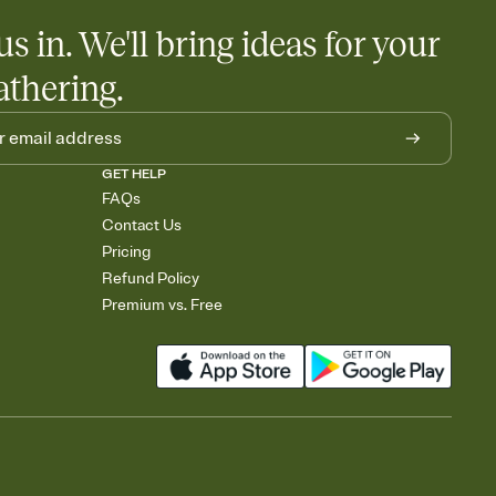
us in. We'll bring ideas for your
athering.
GET HELP
FAQs
Contact Us
Pricing
Refund Policy
Premium vs. Free