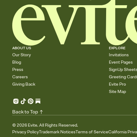
ABOUT US
EXPLORE
Our Story
Invitations
Blog
Event Pages
Press
SignUp Sheet
Careers
Greeting Card
Giving Back
Evite Pro
Site Map
Back to Top
©
2026
Evite. All Rights Reserved.
Privacy Policy
Trademark Notices
Terms of Service
California Priv