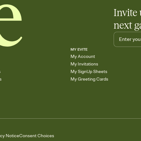
Invite 
next g
MY EVITE
My Account
My Invitations
s
My SignUp Sheets
s
My Greeting Cards
acy Notice
Consent Choices