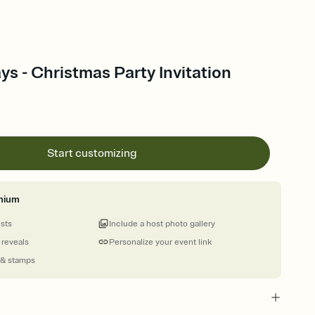
ys - Christmas Party Invitation
Start customizing
mium
ests
Include a host photo gallery
 reveals
Personalize your event link
 & stamps