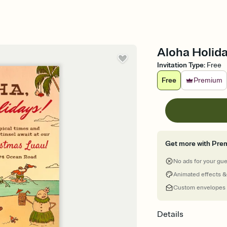
Aloha Holida
Invitation Type
:
Free
Free
Premium
Get more with Pre
No ads for your gu
Animated effects &
Custom envelopes
Details