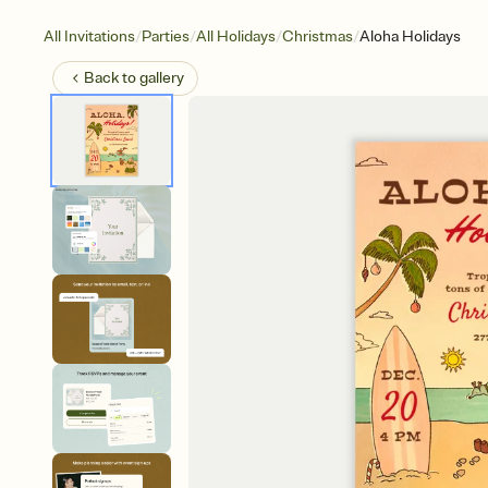
/
/
/
/
All Invitations
Parties
All Holidays
Christmas
Aloha Holidays
Back to
gallery