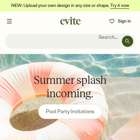
NEW: Upload your own design in any size or shape.
Try it now
Sign in
Search...
Summer splash
incoming.
Pool Party Invitations