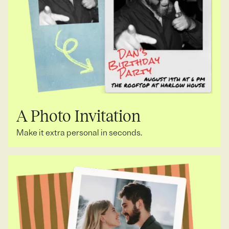
A Photo Invitation
Make it extra personal in seconds.