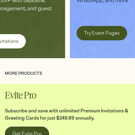
VP with deadline,
WhatsApp, and more
anagement, and guest
Try Event Pages
vitations
MORE PRODUCTS
Evite Pro
Subscribe and save with unlimited Premium Invitations &
Greeting Cards for just $249.99 annually.
Get Evite Pro