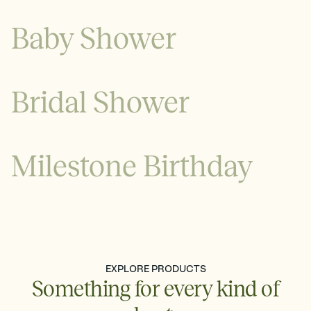
Baby Shower
Bridal Shower
Milestone Birthday
See all
See all
EXPLORE PRODUCTS
Something for every kind of