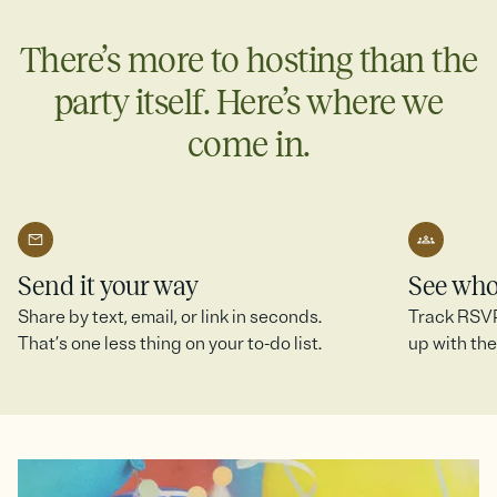
more.
There’s more to hosting than the
Create a SignUp Sheet
party itself. Here’s where we
come in.
Send it your way
See who
Share by text, email, or link in seconds.
Track RSVPs
That’s one less thing on your to-do list.
up with the