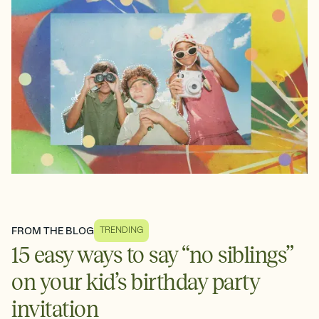
FROM THE BLOG
TRENDING
15 easy ways to say “no siblings”
on your kid’s birthday party
invitation