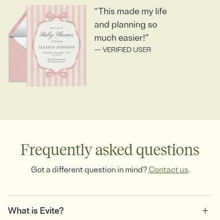
“This made my life
and planning so
much easier!”
— VERIFIED USER
Frequently asked questions
Got a different question in mind?
Contact us
.
What is Evite?