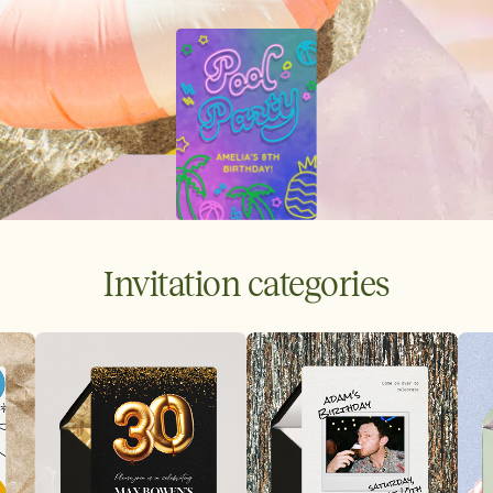
Invitation categories