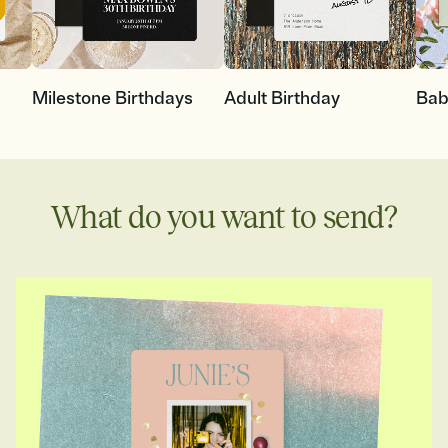
Milestone Birthdays
Adult Birthday
Bab
What do you want to send?