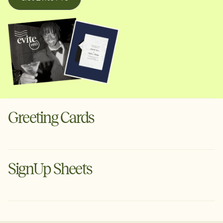
Greeting Cards
Digital cards for the moments that deserve more than a
text. Schedule ahead or send instantly via text or email.
SignUp Sheets
Create a Greeting Card
Organize your next event with Evite's free planning tool.
Tell guests what to bring, set volunteer arrival times &