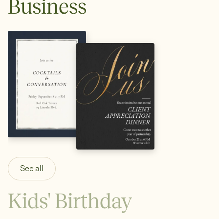
Business
See all
Kids' Birthday