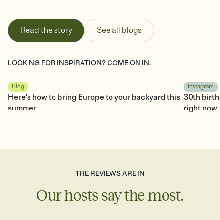
Read the story
See all blogs
LOOKING FOR INSPIRATION? COME ON IN.
Blog
Instagram
Here's how to bring Europe to your backyard this
30th birt
summer
right now
THE REVIEWS ARE IN
Our hosts say the most.