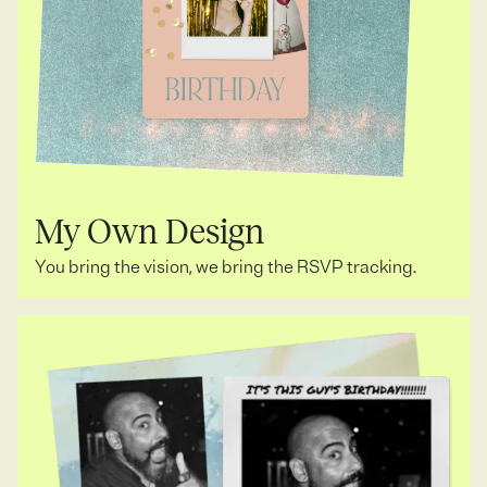
My Own Design
You bring the vision, we bring the RSVP tracking.