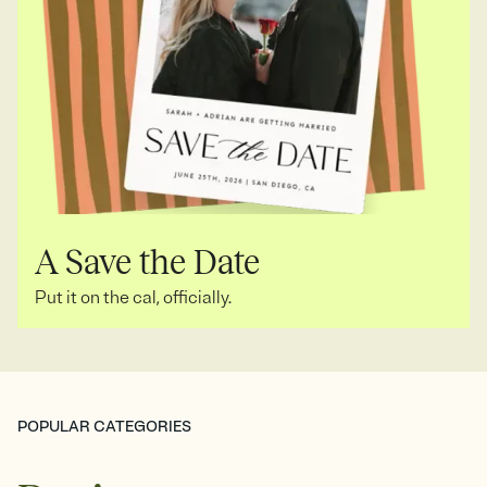
A Save the Date
Put it on the cal, officially.
POPULAR CATEGORIES