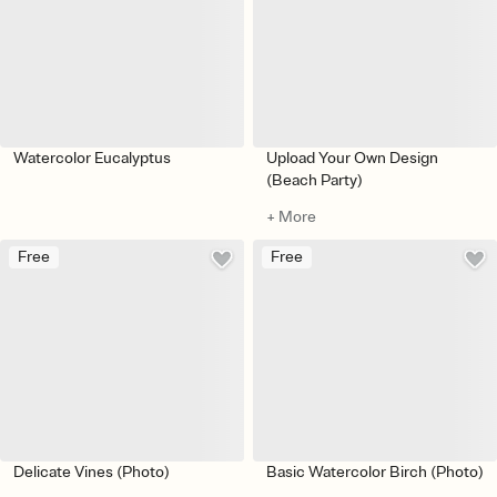
Watercolor Eucalyptus
Upload Your Own Design
(Beach Party)
+ More
Free
Free
Delicate Vines (Photo)
Basic Watercolor Birch (Photo)