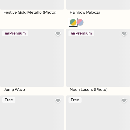
Festive Gold Metallic (Photo)
Rainbow Palooza
Premium
Premium
Jump Wave
Neon Lasers (Photo)
Free
Free