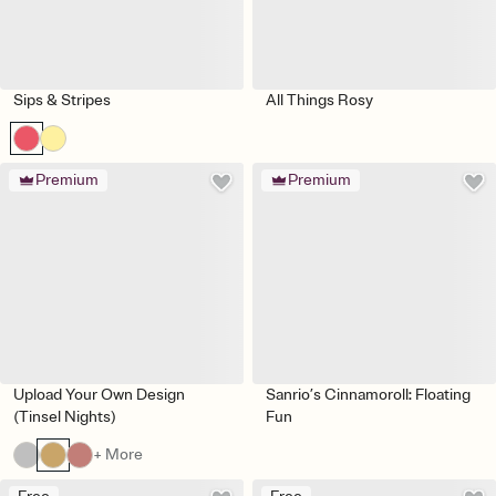
Sips & Stripes
All Things Rosy
Premium
Premium
Upload Your Own Design
Sanrio’s Cinnamoroll: Floating
(Tinsel Nights)
Fun
+ More