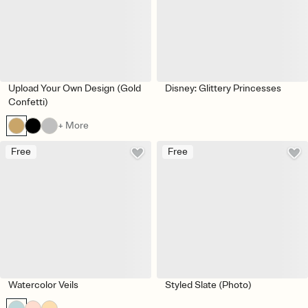
Upload Your Own Design (Gold
Disney: Glittery Princesses
Confetti)
+ More
Free
Free
Watercolor Veils
Styled Slate (Photo)