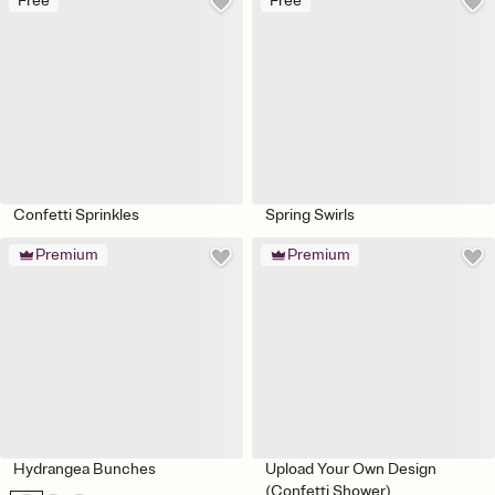
Free
Free
Confetti Sprinkles
Spring Swirls
Premium
Premium
Hydrangea Bunches
Upload Your Own Design
(Confetti Shower)