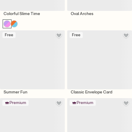
Colorful Slime Time
Oval Arches
Free
Free
Summer Fun
Classic Envelope Card
Premium
Premium