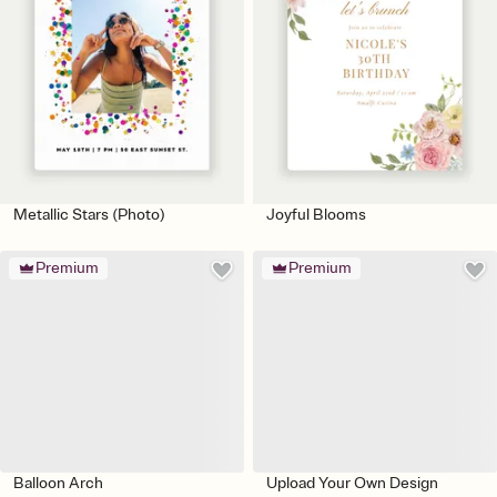
Metallic Stars (Photo)
Joyful Blooms
Premium
Premium
Balloon Arch
Upload Your Own Design