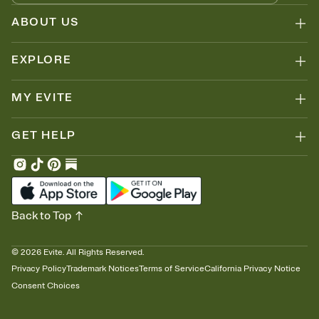
ABOUT US
EXPLORE
MY EVITE
GET HELP
Back to Top
©
2026
Evite. All Rights Reserved.
Privacy Policy
Trademark Notices
Terms of Service
California Privacy Notice
Consent Choices