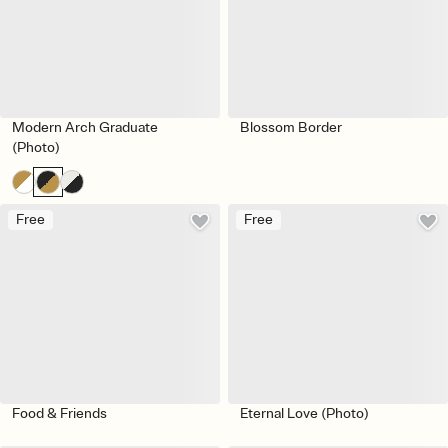
Modern Arch Graduate
Blossom Border
(Photo)
Free
Free
Food & Friends
Eternal Love (Photo)