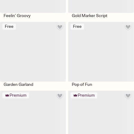
Feelin’ Groovy
Gold Marker Script
Free
Free
Garden Garland
Pop of Fun
Premium
Premium