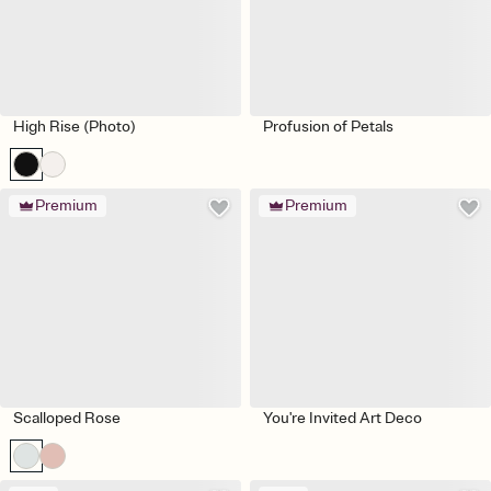
High Rise (Photo)
Profusion of Petals
Premium
Premium
Scalloped Rose
You're Invited Art Deco