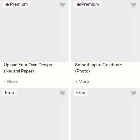
Premium
Premium
Upload Your Own Design
Something to Celebrate
(Neutral Paper)
(Photo)
+ More
+ More
Free
Free