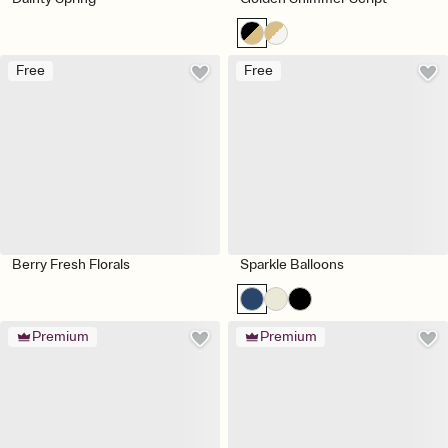
Free
Free
Berry Fresh Florals
Sparkle Balloons
Premium
Premium