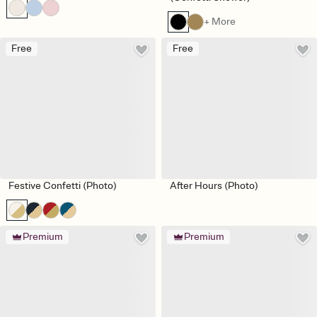
+ More
Free
Free
Festive Confetti (Photo)
After Hours (Photo)
Premium
Premium