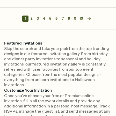
1
2
3
4
5
6
7
8
9
10
Featured Invitations
Skip the search and take your pick from the top trending
designs in our featured invitation gallery. From birthday
and dinner party invitations to seasonal and holiday
invitations, our featured invitation gallery is constantly
refreshed with user favorites from our top event
categories. Choose from the most popular designs -
everything from unicorn invitations to Halloween
invitations.
Customize Your Invitation
Once you've chosen your free or Premium online
invitation, fill in all the event details and provide any
additional information in a personal host message. Track
RSVPs, manage the guest list, and send messages at any