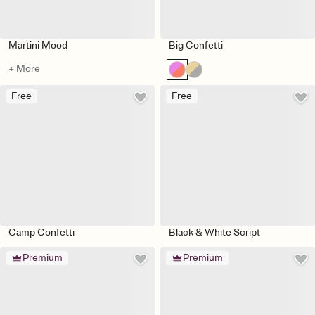
Martini Mood
Big Confetti
+ More
Free
Free
Camp Confetti
Black & White Script
Premium
Premium