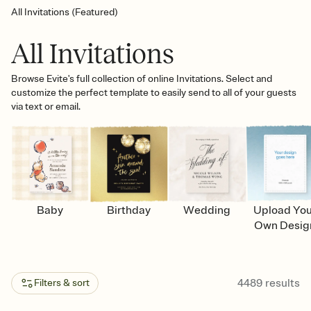
All Invitations (Featured)
All Invitations
Browse Evite's full collection of online Invitations. Select and
customize the perfect template to easily send to all of your guests
via text or email.
Baby
Birthday
Wedding
Upload Yo
Own Desig
4489
results
Filters & sort