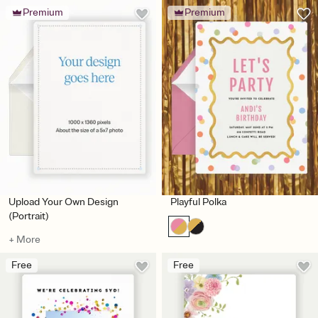
Premium
Premium
Upload Your Own Design
Playful Polka
(Portrait)
+ More
Free
Free