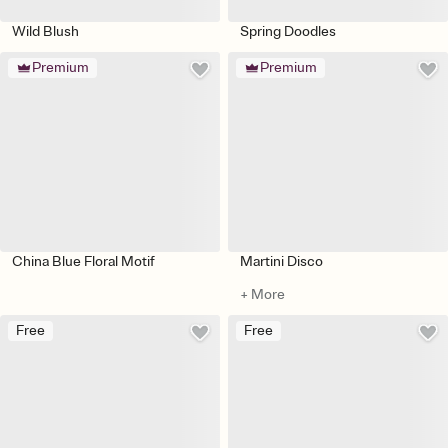
Wild Blush
Spring Doodles
Premium
Premium
China Blue Floral Motif
Martini Disco
+ More
Free
Free