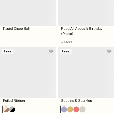
Pastel Disco Ball
Read All About It Birthday
(Photo)
+ More
Free
Free
Foiled Ribbon
Sequins & Sparkles