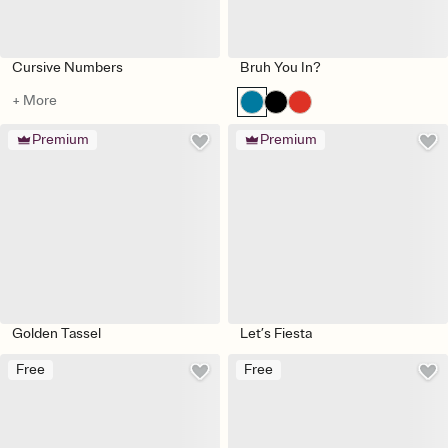
Cursive Numbers
Bruh You In?
+ More
Premium
Premium
Golden Tassel
Let’s Fiesta
Free
Free