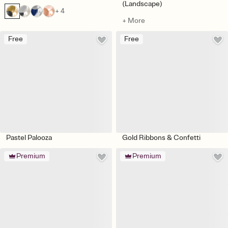
(Landscape)
+ 4
+ More
Free
Free
Pastel Palooza
Gold Ribbons & Confetti
Premium
Premium