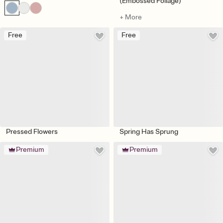
(Embossed Foliage)
+ More
Free
Free
Pressed Flowers
Spring Has Sprung
Premium
Premium