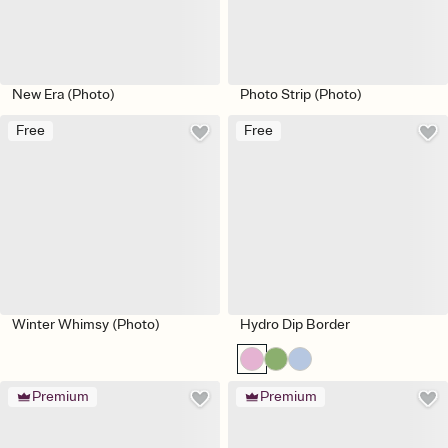
New Era (Photo)
Photo Strip (Photo)
Free
Free
Winter Whimsy (Photo)
Hydro Dip Border
Premium
Premium