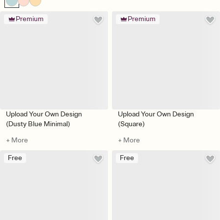
Premium
Premium
Upload Your Own Design
Upload Your Own Design
(Dusty Blue Minimal)
(Square)
+ More
+ More
Free
Free