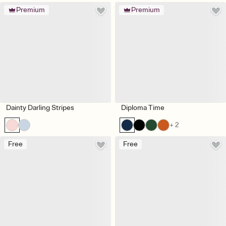
Premium
Premium
Dainty Darling Stripes
Diploma Time
+ 2
Free
Free