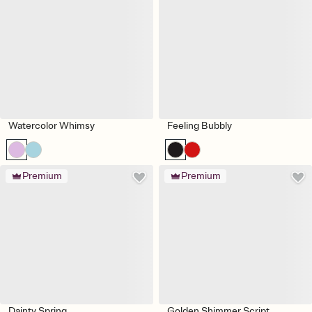
Watercolor Whimsy
Feeling Bubbly
Premium
Premium
Dainty Spring
Golden Shimmer Script