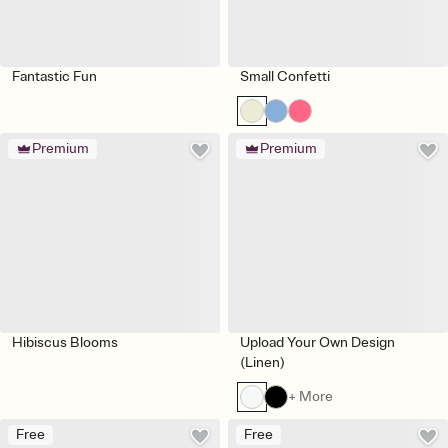
Fantastic Fun
Small Confetti
Premium
Premium
Hibiscus Blooms
Upload Your Own Design
(Linen)
+ More
Free
Free