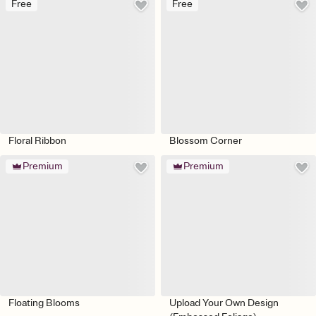
Free
Free
Floral Ribbon
Blossom Corner
Premium
Premium
Floating Blooms
Upload Your Own Design