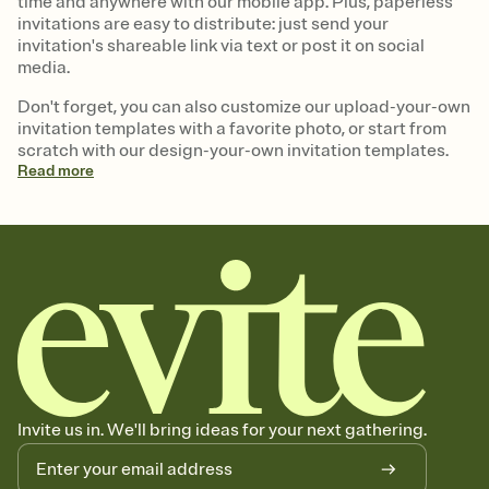
time and anywhere with our mobile app. Plus, paperless
invitations are easy to distribute: just send your
invitation's shareable link via text or post it on social
media.
Don't forget, you can also customize our upload-your-own
invitation templates with a favorite photo, or start from
scratch with our design-your-own invitation templates.
Read
more
Invite us in. We'll bring ideas for your next gathering.