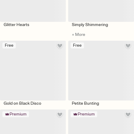
Glitter Hearts
Simply Shimmering
+ More
Free
Free
Gold on Black Disco
Petite Bunting
Premium
Premium