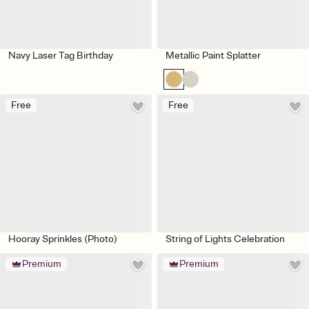
Navy Laser Tag Birthday
Metallic Paint Splatter
Free
Free
Hooray Sprinkles (Photo)
String of Lights Celebration
Premium
Premium