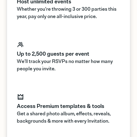
Host unlimited events
Whether you're throwing 3 or 300 parties this
year, pay only one all-inclusive price.
Up to 2,500 guests per event
We’ll track your RSVPs no matter how many
people you invite.
Access Premium templates & tools
Get a shared photo album, effects, reveals,
backgrounds & more with every Invitation.