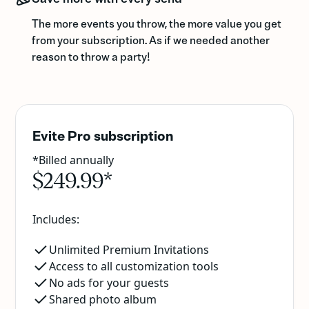
The more events you throw, the more value you get
from your subscription. As if we needed another
reason to throw a party!
Evite Pro subscription
*Billed annually
$249.99*
Includes:
Unlimited Premium Invitations
Access to all customization tools
No ads for your guests
Shared photo album