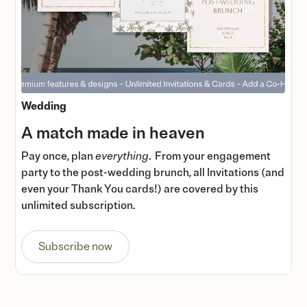
Wedding
A match made in heaven
Pay once, plan
everything
. From your engagement
party to the post-wedding brunch, all Invitations (and
even your Thank You cards!) are covered by this
unlimited subscription.
Subscribe now