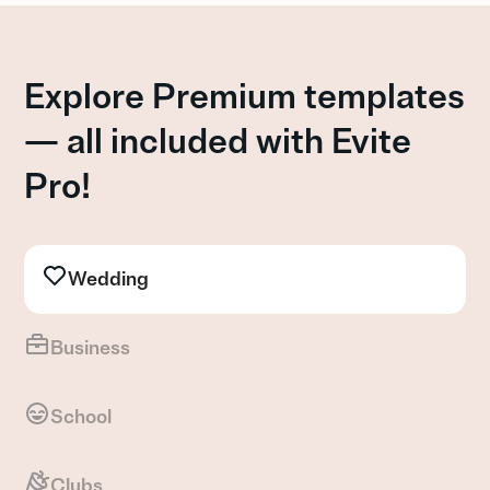
Explore Premium templates
— all included with Evite
Pro!
Wedding
Business
School
Clubs