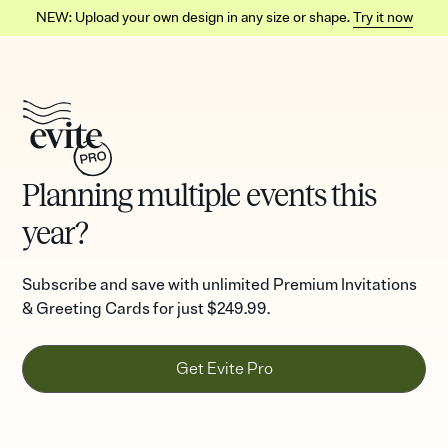
NEW: Upload your own design in any size or shape.
Try it now
Planning multiple events this
year?
Subscribe and save with unlimited Premium Invitations
& Greeting Cards for just
$249.99.
Get Evite Pro