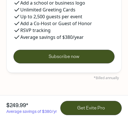
Add a school or business logo
Unlimited Greeting Cards
Up to 2,500 guests per event
Add a Co-Host or Guest of Honor
RSVP tracking
Average savings of $380/year
Subscribe now
*Billed annually
$249.99*
Get Evite Pro
Average savings of $380/yr