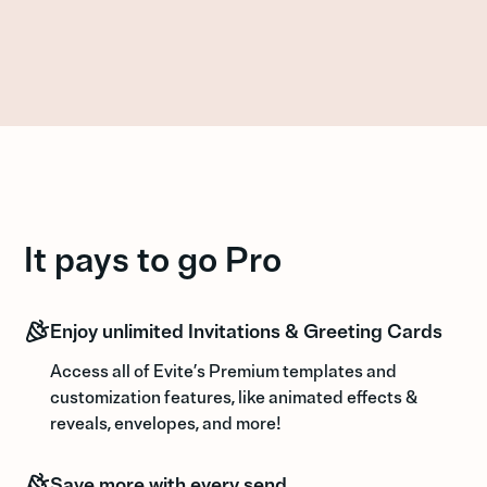
It pays to go Pro
Enjoy unlimited Invitations & Greeting Cards
Access all of Evite’s Premium templates and
customization features, like animated effects &
reveals, envelopes, and more!
Save more with every send