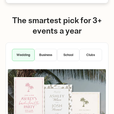
The smartest pick for 3+
events a year
Wedding
Business
School
Clubs