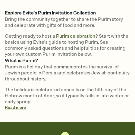
Explore Evite's Purim Invitation Collection
Bring the community together to share the Purim story
and celebrate with gifts of food and more.
Getting ready to host a
Purim celebration
? Start with the
basics using Evite's guide to hosting Purim. See
commonly asked questions and helpful tips for creating
your own custom Purim Invitation below.
What is Purim?
Purim is a holiday that commemorates the survival of
Jewish people in Persia and celebrates Jewish continuity
throughout history.
The holiday is celebrated annually on the 14th day of the
Hebrew month of Adar, so it typically falls in late winter or
early spring.
Read
more