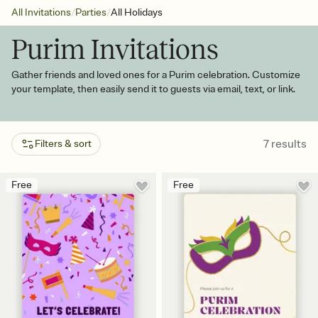
/
/
All Invitations
Parties
All Holidays
Purim Invitations
Gather friends and loved ones for a Purim celebration. Customize
your template, then easily send it to guests via email, text, or link.
7
results
Filters & sort
Free
Free