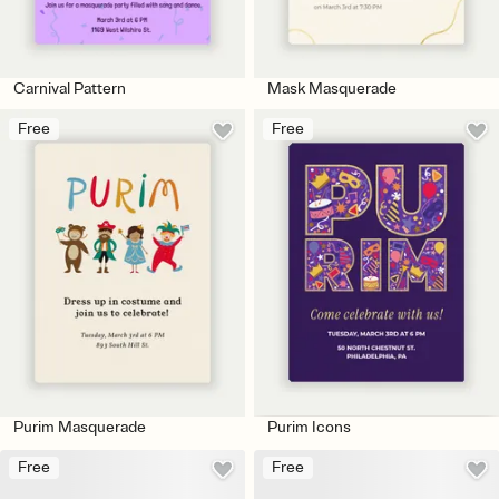
Carnival Pattern
Mask Masquerade
Free
Free
Purim Masquerade
Purim Icons
Free
Free