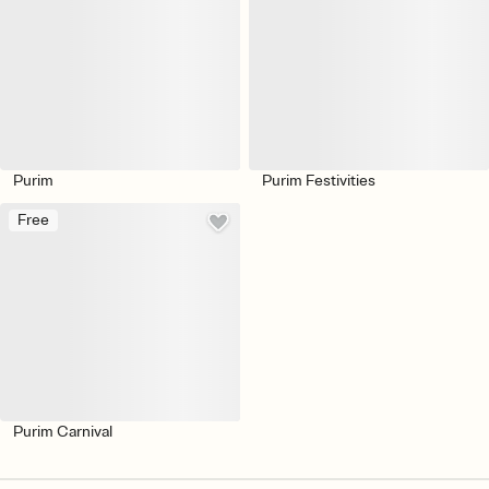
Purim
Purim Festivities
Free
Purim Carnival