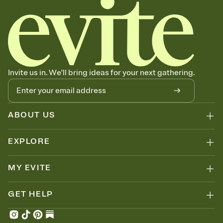
Invite us in. We'll bring ideas for your next gathering.
ABOUT US
EXPLORE
MY EVITE
GET HELP