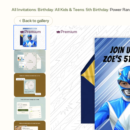
/
/
/
/
All Invitations
Birthday
All Kids & Teens
5th Birthday
Power Ran
Back to
gallery
Premium
Premium