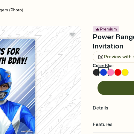
gers (Photo)
Premium
Power Ranger
Invitation
Preview with
Color
:
Blue
Details
Features