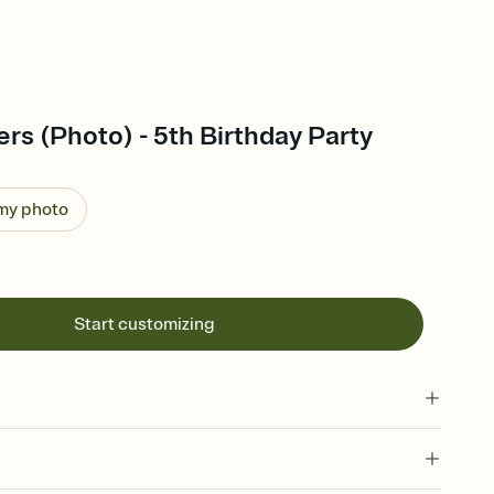
s (Photo) - 5th Birthday Party
 my photo
Start customizing