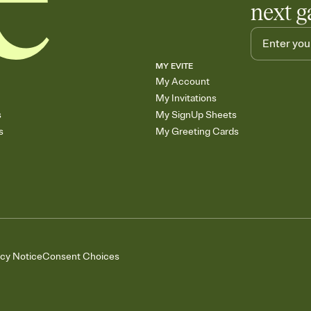
next g
MY EVITE
My Account
My Invitations
s
My SignUp Sheets
s
My Greeting Cards
acy Notice
Consent Choices