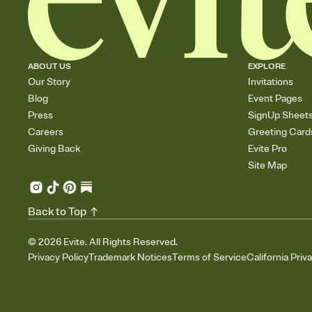
ABOUT US
EXPLORE
Our Story
Invitations
Blog
Event Pages
Press
SignUp Sheet
Careers
Greeting Card
Giving Back
Evite Pro
Site Map
Back to Top
©
2026
Evite. All Rights Reserved.
Privacy Policy
Trademark Notices
Terms of Service
California Priv