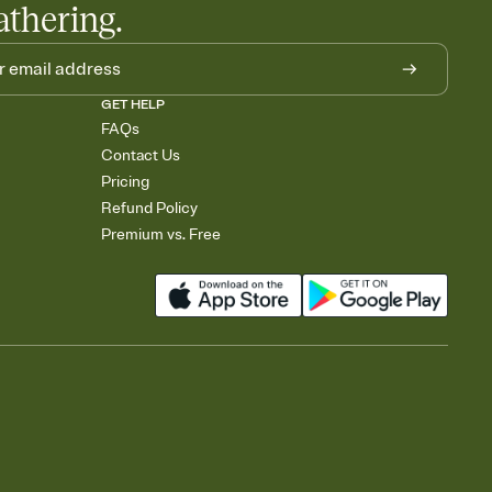
athering.
GET HELP
FAQs
Contact Us
Pricing
Refund Policy
Premium vs. Free