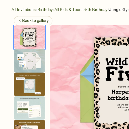
/
/
/
/
All Invitations
Birthday
All Kids & Teens
5th Birthday
Jungle Gy
Back to
gallery