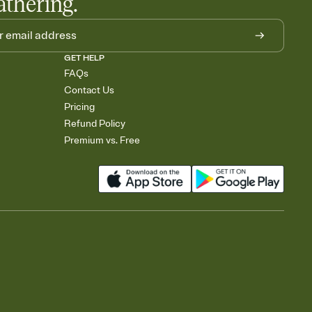
athering.
GET HELP
FAQs
Contact Us
Pricing
Refund Policy
Premium vs. Free