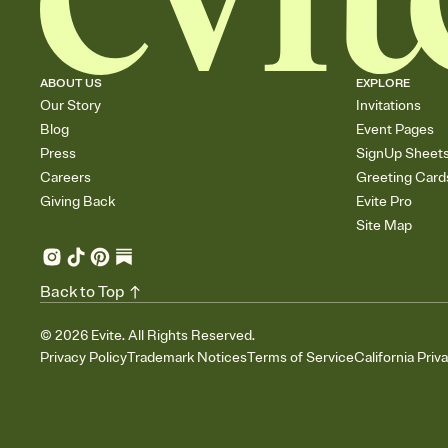
ABOUT US
EXPLORE
Our Story
Invitations
Blog
Event Pages
Press
SignUp Sheet
Careers
Greeting Card
Giving Back
Evite Pro
Site Map
Back to Top
©
2026
Evite. All Rights Reserved.
Privacy Policy
Trademark Notices
Terms of Service
California Priv