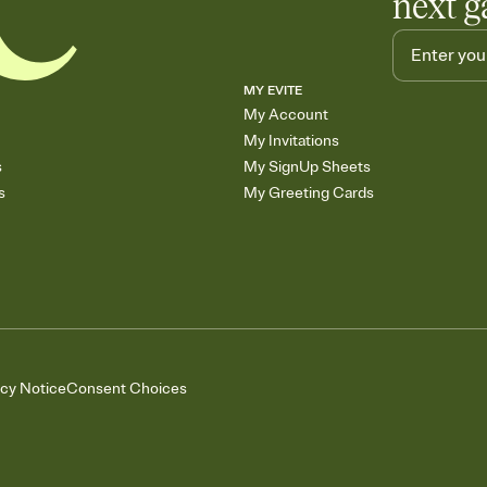
next g
MY EVITE
My Account
My Invitations
s
My SignUp Sheets
s
My Greeting Cards
acy Notice
Consent Choices