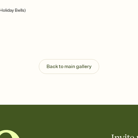
oliday Bells)
Back to main gallery