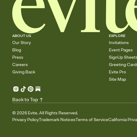
ABOUT US
EXPLORE
Our Story
Invitations
Blog
Event Pages
Press
SignUp Sheet
Careers
Greeting Card
Giving Back
Evite Pro
Site Map
Back to Top
©
2026
Evite. All Rights Reserved.
Privacy Policy
Trademark Notices
Terms of Service
California Priv