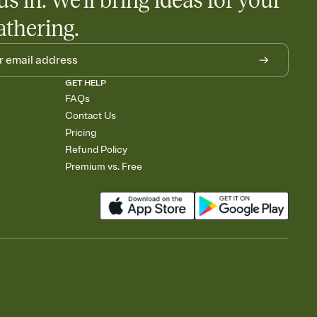
us in. We'll bring ideas for your
athering.
GET HELP
FAQs
Contact Us
Pricing
Refund Policy
Premium vs. Free