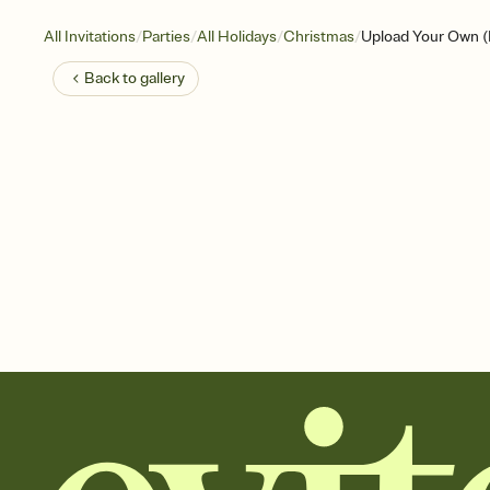
/
/
/
/
All Invitations
Parties
All Holidays
Christmas
Upload Your Own (H
Back to
gallery