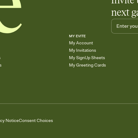
Invite 
next g
MY EVITE
My Account
My Invitations
s
My SignUp Sheets
s
My Greeting Cards
acy Notice
Consent Choices