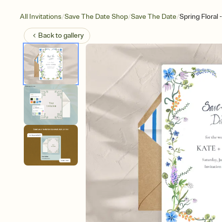
/
/
/
All Invitations
Save The Date Shop
Save The Date
Spring Floral
Back to
gallery