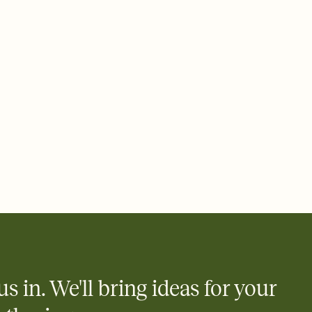
e by email, text, or a shareable link that you can copy, paste,
us in. We'll bring ideas for your