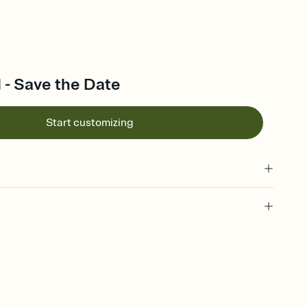
l - Save the Date
Start customizing
l of your Save the Date
plate and choose an animated reveal that sets the mood before
rd, then bring it all together. Pick an envelope color and liner
add a stamp that feels intentional, and adjust the fonts,
ays.
e by email, text, or link