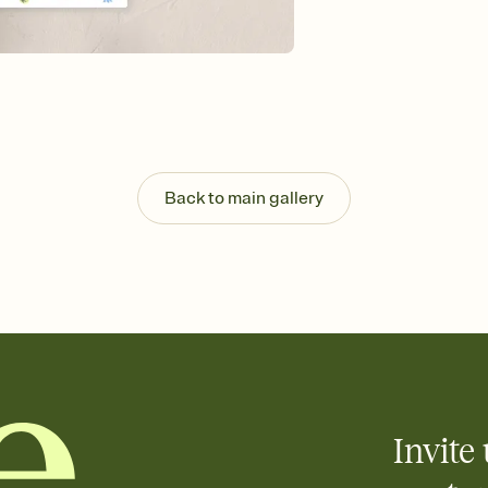
Send your Save the Dat
and post anywhere.
Back to main gallery
Invite 