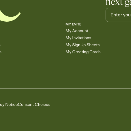
next g
MY EVITE
My Account
My Invitations
s
My SignUp Sheets
s
My Greeting Cards
acy Notice
Consent Choices