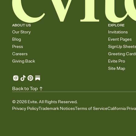
ABOUT US
EXPLORE
Our Story
Invitations
Blog
Event Pages
Press
SignUp Sheet
Careers
Greeting Card
Giving Back
Evite Pro
Site Map
Back to Top
©
2026
Evite. All Rights Reserved.
Privacy Policy
Trademark Notices
Terms of Service
California Priv