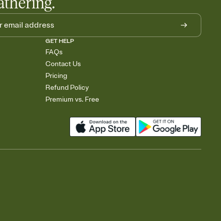
athering.
GET HELP
FAQs
Contact Us
Pricing
Refund Policy
Premium vs. Free