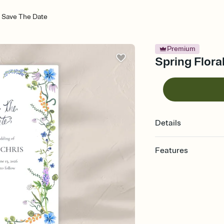
 - Save The Date
Premium
Spring Flora
Details
Features
Customize every detai
Select a Premium tem
guests read a single wo
that match your vibe, 
background, and overl
Send your Save the Dat