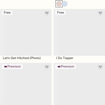
Free
Free
Let's Get Hitched (Photo)
I Do Topper
Premium
Premium