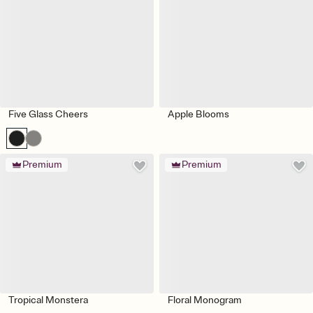
Five Glass Cheers
Apple Blooms
Premium
Premium
Tropical Monstera
Floral Monogram