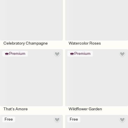
Celebratory Champagne
Watercolor Roses
Premium
Premium
That’s Amore
Wildflower Garden
Free
Free