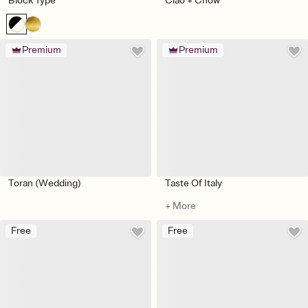
Block Type
Ciao + Chow
Premium
Premium
Toran (Wedding)
Taste Of Italy
+ More
Free
Free