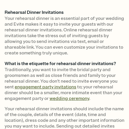
Rehearsal Dinner Invitations
Your rehearsal dinner is an essential part of your wedding
and Evite makes it easy to invite your guests with our
rehearsal dinner invitations. Online rehearsal dinner
invitations take the stress out of inviting guests by
allowing you to send invitations via text, email or
shareable link. You can even customize your invitations to
create something truly unique.
What is the etiquette for rehearsal dinner invitations?
Traditionally, you want to invite the bridal party and
groomsmen as well as close friends and family to your
rehearsal dinner. You don't need to invite everyone you
sent
engagement party invitations
to; your rehearsal
dinner should be a smaller, more intimate event than your
engagement party or
wedding ceremony
.
Your rehearsal dinner invitations should include the name
of the couple, details of the event (date, time and
location), dress code and any other important information
you may want to include. Sending out detailed invites