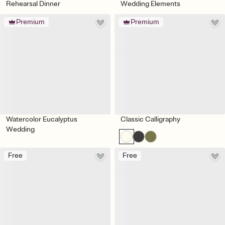
Rehearsal Dinner
Wedding Elements
Premium
Premium
Watercolor Eucalyptus
Classic Calligraphy
Wedding
Free
Free