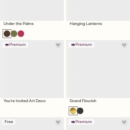
Under the Palms
Hanging Lanterns
Premium
Premium
You're Invited Art Deco
Grand Flourish
Free
Premium