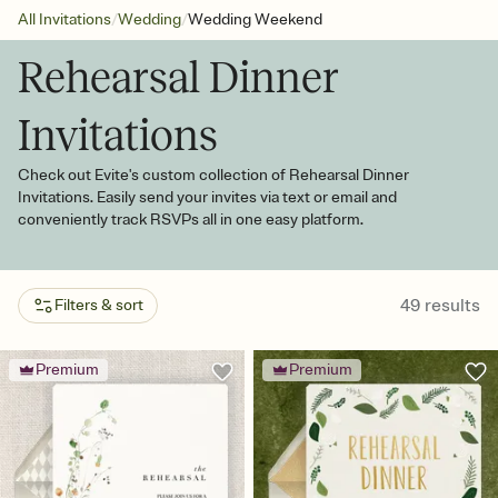
/
/
All Invitations
Wedding
Wedding Weekend
Rehearsal Dinner
Invitations
Check out Evite's custom collection of Rehearsal Dinner
Invitations. Easily send your invites via text or email and
conveniently track RSVPs all in one easy platform.
49
results
Filters & sort
Premium
Premium