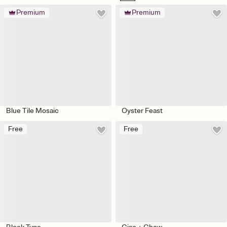
Premium
Premium
Blue Tile Mosaic
Oyster Feast
Free
Free