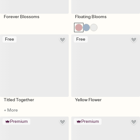
Forever Blossoms
Floating Blooms
Free
Free
Titled Together
Yellow Flower
+ More
Premium
Premium