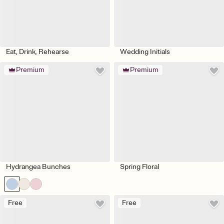
Eat, Drink, Rehearse
Wedding Initials
Premium
Premium
Hydrangea Bunches
Spring Floral
Free
Free