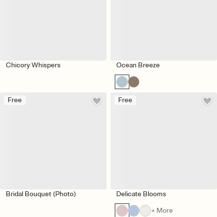
Chicory Whispers
Ocean Breeze
Free
Free
Bridal Bouquet (Photo)
Delicate Blooms
+ More