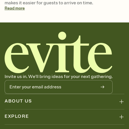
makes it easier for guests to arrive on time.
Read
more
Invite us in. We'll bring ideas for your next gathering.
ABOUT US
EXPLORE