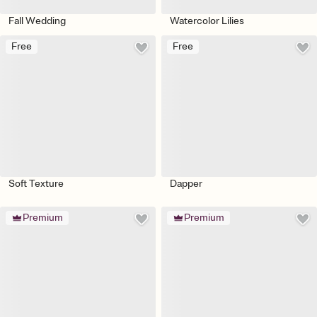
Fall Wedding
Watercolor Lilies
Free
Free
Soft Texture
Dapper
Premium
Premium