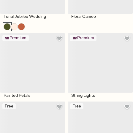
Tonal Jubilee Wedding
Floral Cameo
Premium
Premium
Painted Petals
String Lights
Free
Free