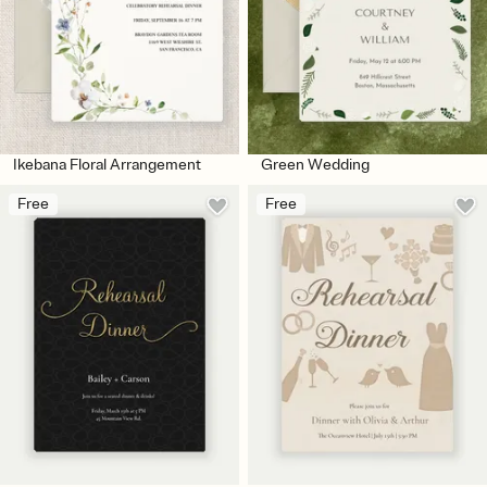
Ikebana Floral Arrangement
Green Wedding
Free
Free