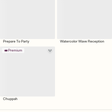
Prepare To Party
Watercolor Wave Reception
Premium
Chuppah