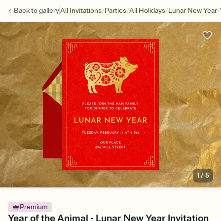
/
/
/
/
Back to
gallery
All Invitations
Parties
All Holidays
Lunar New Year
1
/
5
Premium
Year of the Animal - Lunar New Year Invitation