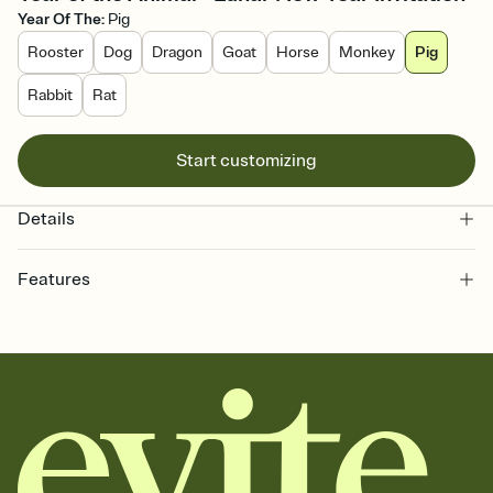
Year Of The
:
Pig
Rooster
Dog
Dragon
Goat
Horse
Monkey
Pig
Rabbit
Rat
Start customizing
Details
Features
Customize every detail of your online Invitation
Select a Premium template and choose an animated reveal that
sets the mood before guests read a single word, then bring it all
together. Pick an envelope color and liner that match your vibe,
add a stamp that feels intentional, and adjust the fonts,
background, and overlays.
Send it your way
Send your Invitation by email, text, or a shareable link that you can