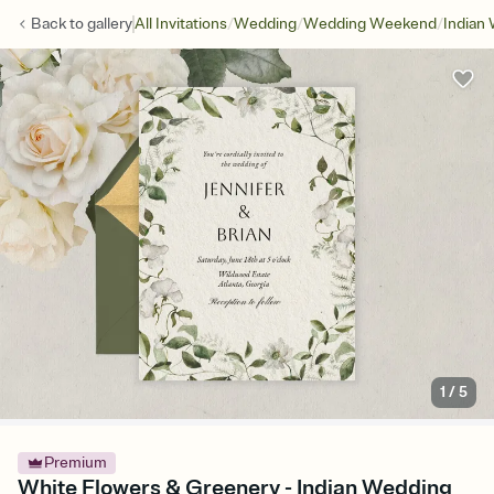
/
/
/
Back to
gallery
All Invitations
Wedding
Wedding Weekend
Indian
1
/
5
Premium
White Flowers & Greenery - Indian Wedding