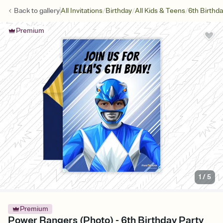
/
/
/
Back to
gallery
All Invitations
Birthday
All Kids & Teens
6th Birthd
Premium
1
/
5
Premium
Power Rangers (Photo) - 6th Birthday Party