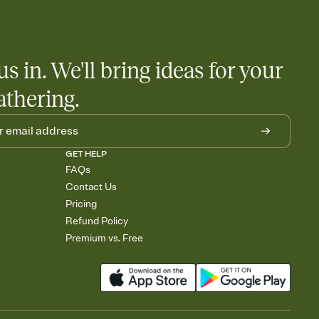
us in. We'll bring ideas for your
athering.
GET HELP
FAQs
Contact Us
Pricing
Refund Policy
Premium vs. Free