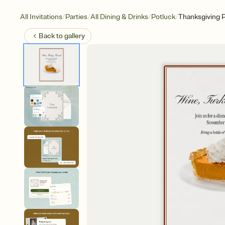
/
/
/
/
All Invitations
Parties
All Dining & Drinks
Potluck
Thanksgiving P
Back to
gallery