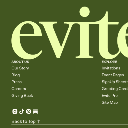
ABOUT US
EXPLORE
Our Story
Invitations
Blog
Event Pages
Press
SignUp Sheet
Careers
Greeting Card
Giving Back
Evite Pro
Site Map
Back to Top