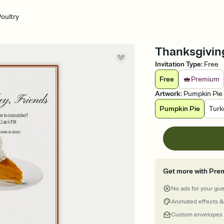
oultry
Thanksgiving
Invitation Type
:
Free
Free
Premium
Artwork
:
Pumpkin Pie
Pumpkin Pie
Turk
Get more with Pre
No ads for your gu
Animated effects &
Custom envelopes