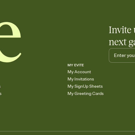
Invite 
next g
MY EVITE
My Account
My Invitations
s
My SignUp Sheets
s
My Greeting Cards