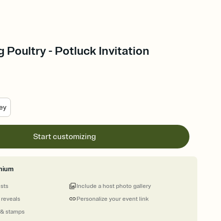
 Poultry - Potluck Invitation
ey
Start customizing
mium
ests
Include a host photo gallery
 reveals
Personalize your event link
 & stamps