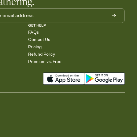
athering.
GET HELP
FAQs
Contact Us
Pricing
Refund Policy
Premium vs. Free