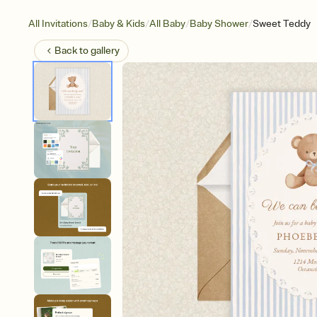
/
/
/
/
All Invitations
Baby & Kids
All Baby
Baby Shower
Sweet Teddy
Back to
gallery