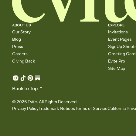
ABOUT US
EXPLORE
Our Story
Invitations
Blog
Event Pages
Press
SignUp Sheet
Careers
Greeting Card
Giving Back
Evite Pro
Site Map
Back to Top
©
2026
Evite. All Rights Reserved.
Privacy Policy
Trademark Notices
Terms of Service
California Priv