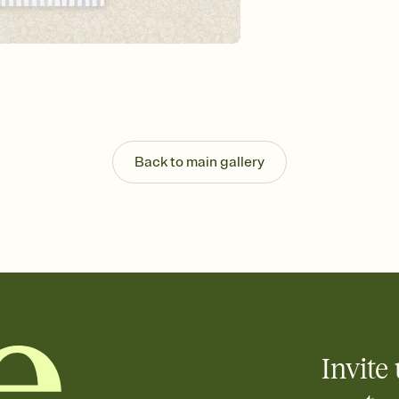
background, and overl
Send it your way
Send your Invitation by
post anywhere.
Stay in the loop
Set an RSVP deadline an
Plus, keep tabs on w
week before your eve
Know who's bringing 
Back to main gallery
Add an event sign-up s
end up with five pasta
any gathering where a 
Your registry, your wa
Add up to three gift r
skip the registry enti
care about. Because 
Invite 