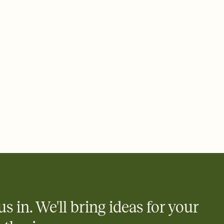
ays.
 email, text, or a shareable link that you can copy, paste, and
d track who's in, who's out, and who's still thinking about it.
ho's opened the Invitation—no more chasing people down the
nt.
what
heet to your Invitation so guests can claim a dish before you
 salads. Great for potlucks, dinner parties, Friendsgivings, and
little coordination goes a long way.
y
egistries from Amazon, Target, Walmart, Babylist, and more — or
rely and ask guests to contribute to a baby fund or a cause you
nobody wants to show up empty-handed — or guess wrong.
us in. We'll bring ideas for your