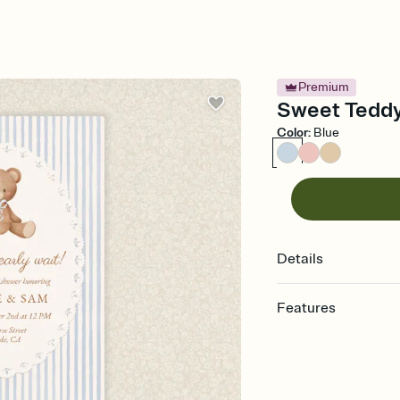
Premium
Sweet Teddy
Color
:
Blue
Details
Features
Customize every detail
Select a Premium tem
guests read a single wo
that match your vibe, 