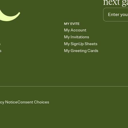
next g
MY EVITE
My Account
My Invitations
s
My SignUp Sheets
s
My Greeting Cards
acy Notice
Consent Choices