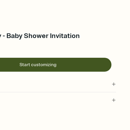
 - Baby Shower Invitation
Start customizing
 of your online Invitation
plate and choose an animated reveal that sets the mood before
rd, then bring it all together. Pick an envelope color and liner
add a stamp that feels intentional, and adjust the fonts,