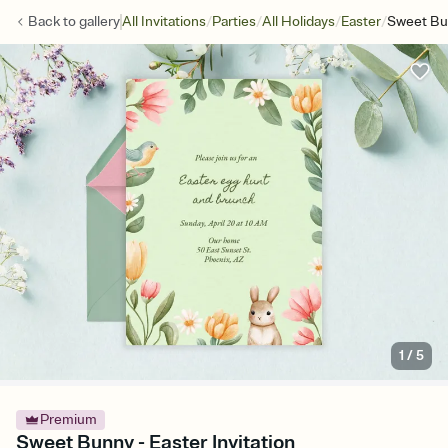
/
/
/
/
Back to
gallery
All Invitations
Parties
All Holidays
Easter
Sweet B
1
/
5
Premium
Sweet Bunny - Easter Invitation