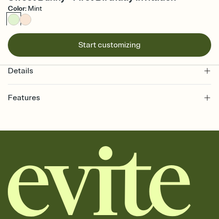
Color
:
Mint
Start customizing
Details
Features
Customize every detail of your online Invitation
Select a Premium template and choose an animated reveal that
sets the mood before guests read a single word, then bring it all
together. Pick an envelope color and liner that match your vibe,
add a stamp that feels intentional, and adjust the fonts,
background, and overlays.
Send it your way
Send your Invitation by email, text, or a shareable link that you can
copy, paste, and post anywhere.
Stay in the loop
Set an RSVP deadline and track who's in, who's out, and who's still