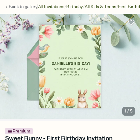
/
/
/
Back to
gallery
All Invitations
Birthday
All Kids & Teens
First Birth
1
/
5
Premium
Sweet Bunny - First Birthday Invitation