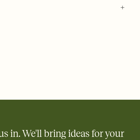
 of your online Invitation
plate and choose an animated reveal that sets the mood before
rd, then bring it all together. Pick an envelope color and liner
add a stamp that feels intentional, and adjust the fonts,
ays.
 email, text, or a shareable link that you can copy, paste, and
d track who's in, who's out, and who's still thinking about it.
ho's opened the Invitation—no more chasing people down the
nt.
what
heet to your Invitation so guests can claim a dish before you
 salads. Great for potlucks, dinner parties, Friendsgivings, and
little coordination goes a long way.
us in. We'll bring ideas for your