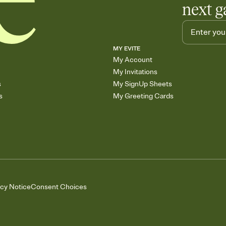
next g
MY EVITE
My Account
My Invitations
s
My SignUp Sheets
s
My Greeting Cards
acy Notice
Consent Choices