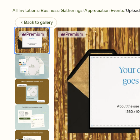
/
/
/
/
All Invitations
Business
Gatherings
Appreciation Events
Upload
Back to
gallery
Premium
Premium