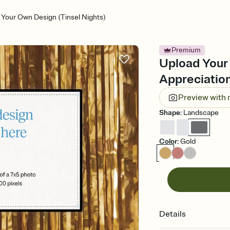
 Your Own Design (Tinsel Nights)
Premium
Upload Your 
Appreciation
Preview with
Shape
:
Landscape
Color
:
Gold
Details