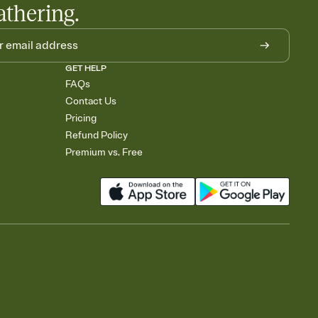
athering.
GET HELP
FAQs
Contact Us
Pricing
Refund Policy
Premium vs. Free