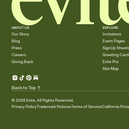
ABOUT US
EXPLORE
Our Story
Invitations
Blog
Event Pages
Press
SignUp Sheet
Careers
Greeting Card
Giving Back
Evite Pro
Site Map
Back to Top
©
2026
Evite. All Rights Reserved.
Privacy Policy
Trademark Notices
Terms of Service
California Priv