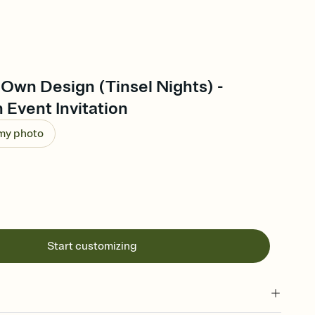
Own Design (Tinsel Nights) -
 Event Invitation
 my photo
Start customizing