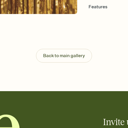
Features
Customize every detail
Select a Premium tem
guests read a single wo
that match your vibe, 
background, and overl
Send it your way
Send your Invitation by
Back to main gallery
post anywhere.
Stay in the loop
Set an RSVP deadline an
Plus, keep tabs on w
week before your eve
Know who's bringing 
Add an event sign-up s
end up with five pasta
any gathering where a 
Invite 