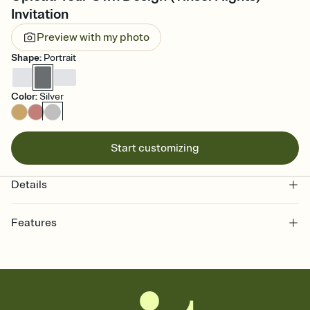
Invitation
Preview with my photo
Shape
:
Portrait
Color
:
Silver
Start customizing
Details
Features
Customize every detail of your online Invitation
Select a Premium template and choose an animated reveal that
sets the mood before guests read a single word, then bring it all
together. Pick an envelope color and liner that match your vibe,
add a stamp that feels intentional, and adjust the fonts,