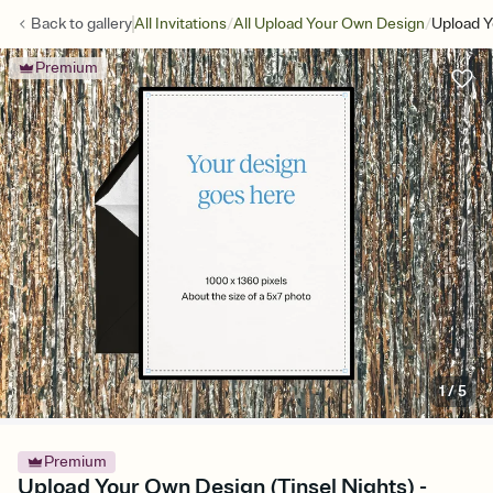
/
/
Back to
gallery
All Invitations
All Upload Your Own Design
Upload Y
Premium
1
/
5
Premium
Upload Your Own Design (Tinsel Nights) -