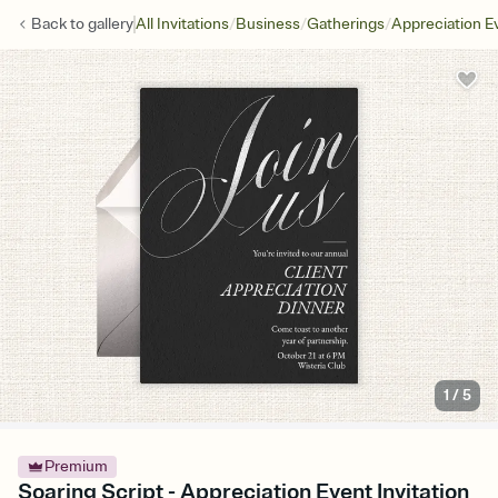
/
/
/
Back to
gallery
All Invitations
Business
Gatherings
Appreciation E
1
/
5
Premium
Soaring Script - Appreciation Event Invitation