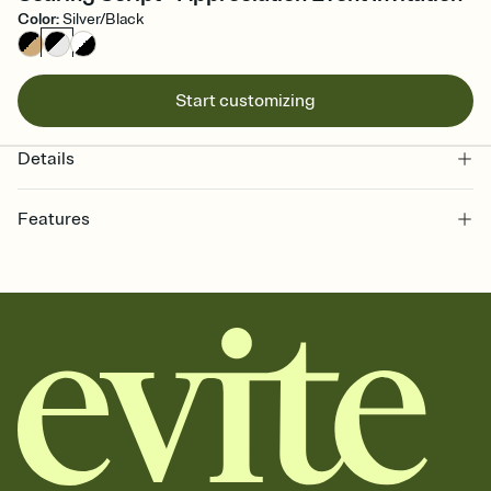
Color
:
Silver/Black
Start customizing
Details
Features
Customize every detail of your online Invitation
Select a Premium template and choose an animated reveal that
sets the mood before guests read a single word, then bring it all
together. Pick an envelope color and liner that match your vibe,
add a stamp that feels intentional, and adjust the fonts,
background, and overlays.
Send it your way
Send your Invitation by email, text, or a shareable link that you can
copy, paste, and post anywhere.
Stay in the loop
Set an RSVP deadline and track who's in, who's out, and who's still