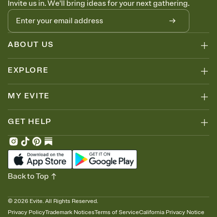
Invite us in. We'll bring ideas for your next gathering.
thinking about it. Plus, keep tabs on who's opened the Invitation—
no more chasing people down the week before your event.
Know who's bringing what
Add an event sign-up sheet to your Invitation so guests can claim a
dish before you end up with five pasta salads. Great for potlucks,
ABOUT US
dinner parties, Friendsgivings, and any gathering where a little
coordination goes a long way.
EXPLORE
MY EVITE
GET HELP
Back to Top
©
2026
Evite. All Rights Reserved.
Privacy Policy
Trademark Notices
Terms of Service
California Privacy Notice