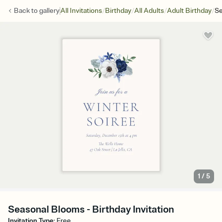
/
/
/
/
Back to
gallery
All Invitations
Birthday
All Adults
Adult Birthday
Se
1
/
5
Seasonal Blooms - Birthday Invitation
Invitation Type
:
Free