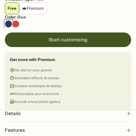
Free
Premium
Color
:
Blue
Start customizing
Get more with Premium
No ads for your guests
Animated effects & reveals
Custom envelopes & stamps
Personalize your event link
Include a host photo gallery
Details
Features