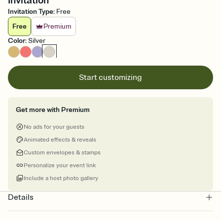
Invitation
Invitation Type
:
Free
Free
Premium
Color
:
Silver
Start customizing
Get more with Premium
No ads for your guests
Animated effects & reveals
Custom envelopes & stamps
Personalize your event link
Include a host photo gallery
Details