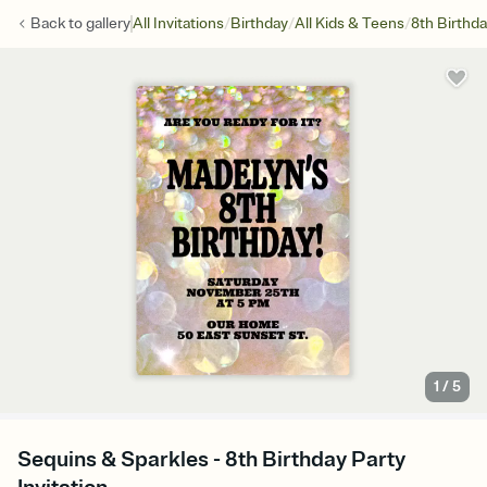
/
/
/
Back to
gallery
All Invitations
Birthday
All Kids & Teens
8th Birthd
1
/
5
Sequins & Sparkles - 8th Birthday Party