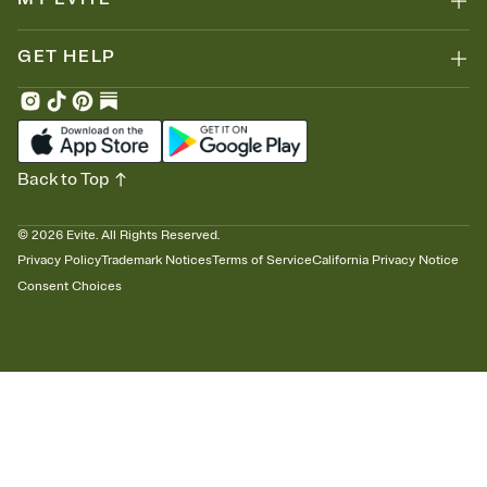
GET HELP
Back to Top
©
2026
Evite. All Rights Reserved.
Privacy Policy
Trademark Notices
Terms of Service
California Privacy Notice
Consent Choices