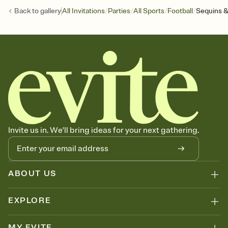
/
/
/
/
Back to
gallery
All Invitations
Parties
All Sports
Football
Sequins &
Invite us in. We'll bring ideas for your next gathering.
ABOUT US
EXPLORE
MY EVITE