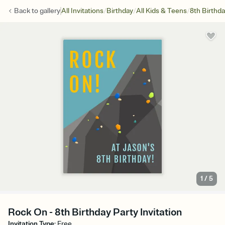
/
/
/
Back to
gallery
All Invitations
Birthday
All Kids & Teens
8th Birthd
1
/
5
Rock On - 8th Birthday Party Invitation
Invitation Type
:
Free