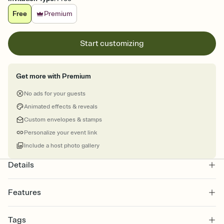
Free
Premium
Start customizing
Get more with Premium
No ads for your guests
Animated effects & reveals
Custom envelopes & stamps
Personalize your event link
Include a host photo gallery
Details
Features
Customize every detail of your online Invitation
Tags
Select a Premium template and choose an animated reveal that