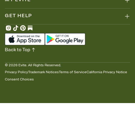
GET HELP
Back to Top
©
2026
Evite. All Rights Reserved.
Privacy Policy
Trademark Notices
Terms of Service
California Privacy Notice
Consent Choices