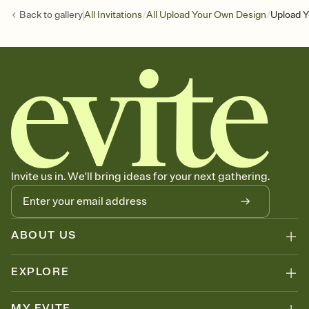
/
/
Back to
gallery
All Invitations
All Upload Your Own Design
Upload Y
Invite us in. We'll bring ideas for your next gathering.
ABOUT US
EXPLORE
MY EVITE