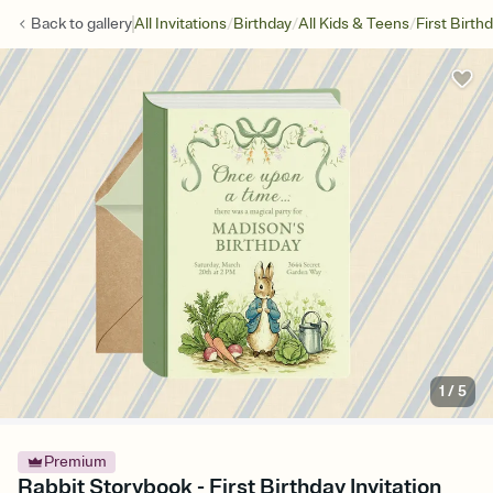
/
/
/
Back to
gallery
All Invitations
Birthday
All Kids & Teens
First Birth
1
/
5
Premium
Rabbit Storybook - First Birthday Invitation