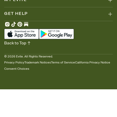
GET HELP
Back to Top
©
2026
Evite. All Rights Reserved.
Privacy Policy
Trademark Notices
Terms of Service
California Privacy Notice
Consent Choices