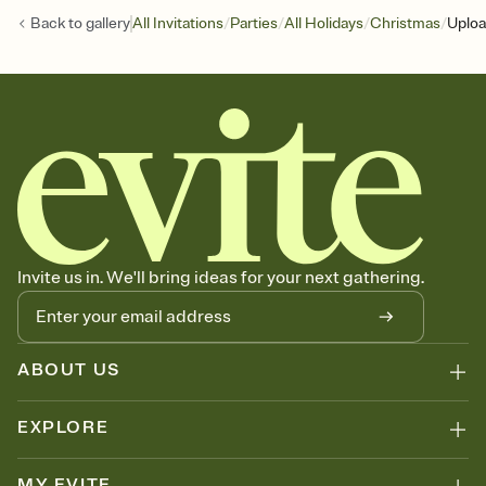
/
/
/
/
Back to
gallery
All Invitations
Parties
All Holidays
Christmas
Uploa
Invite us in. We'll bring ideas for your next gathering.
ABOUT US
EXPLORE
MY EVITE