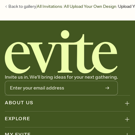
/
/
Back to
gallery
All Invitations
All Upload Your Own Design
Upload Y
Invite us in. We'll bring ideas for your next gathering.
ABOUT US
EXPLORE
MY EVITE