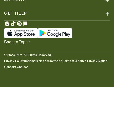
GET HELP
Back to Top
©
2026
Evite. All Rights Reserved.
Privacy Policy
Trademark Notices
Terms of Service
California Privacy Notice
Consent Choices