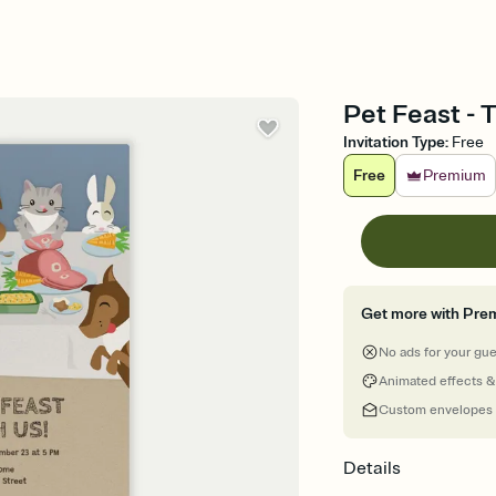
Pet Feast - 
Invitation Type
:
Free
Free
Premium
Get more with Pre
No ads for your gu
Animated effects &
Custom envelopes
Details