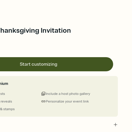
Thanksgiving Invitation
Start customizing
mium
ests
Include a host photo gallery
 reveals
Personalize your event link
 & stamps