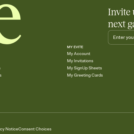
Invite 
next g
MY EVITE
My Account
My Invitations
s
My SignUp Sheets
s
My Greeting Cards
acy Notice
Consent Choices