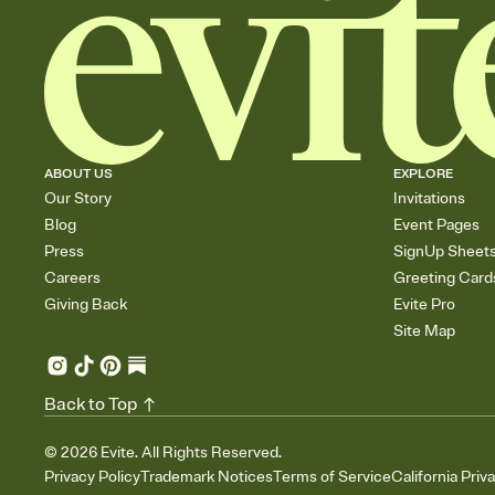
ABOUT US
EXPLORE
Our Story
Invitations
Blog
Event Pages
Press
SignUp Sheet
Careers
Greeting Card
Giving Back
Evite Pro
Site Map
Back to Top
©
2026
Evite. All Rights Reserved.
Privacy Policy
Trademark Notices
Terms of Service
California Priv