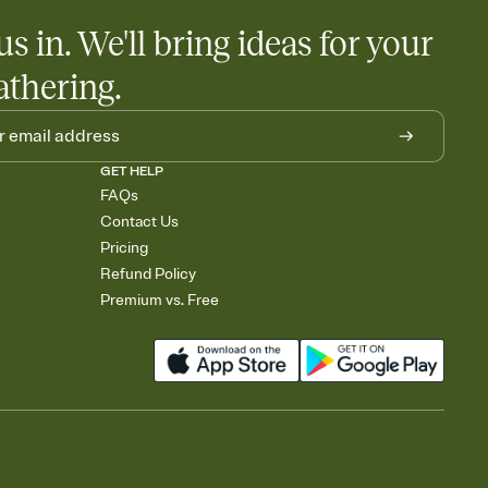
us in. We'll bring ideas for your
athering.
GET HELP
FAQs
Contact Us
Pricing
Refund Policy
Premium vs. Free