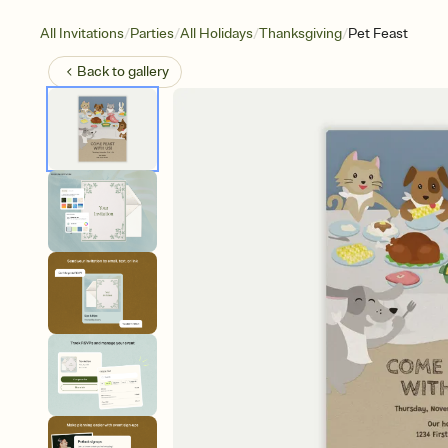
/
/
/
/
All Invitations
Parties
All Holidays
Thanksgiving
Pet Feast
Back to
gallery